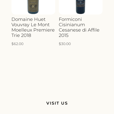
Domaine Huet
Formiconi
Vouvray Le Mont
Cisinianum
Moelleux Premiere
Cesanese di Affile
Trie 2018
2015
$
62.00
$
30.00
VISIT US