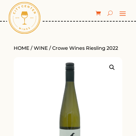
HOME
/
WINE
/ Crowe Wines Riesling 2022