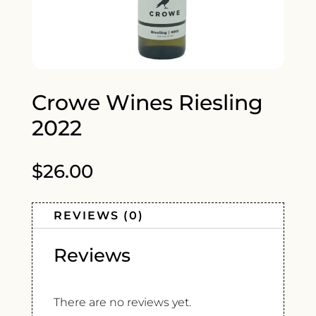
Crowe Wines Riesling
2022
$
26.00
REVIEWS (0)
Reviews
There are no reviews yet.