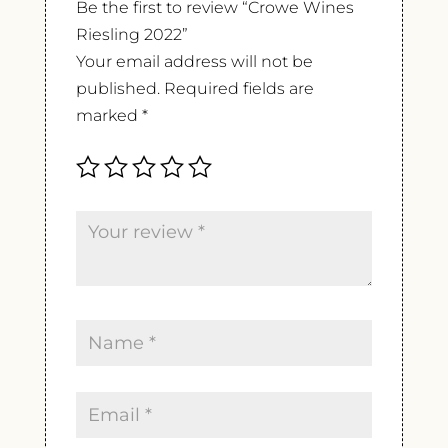
Be the first to review “Crowe Wines
Riesling 2022”
Your email address will not be
published.
Required fields are
marked
*