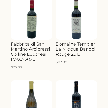
Fabbrica di San
Domaine Tempier
Martino Arcipressi
La Miqoua Bandol
Colline Lucchesi
Rouge 2019
Rosso 2020
$
82.00
$
25.00