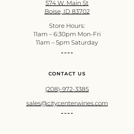
574 W. Main St
Boise, ID 83702
Store Hours:
11am – 6:30pm Mon-Fri
11am – 5pm Saturday
CONTACT US
(208)-972-3385
sales@citycenterwines.com