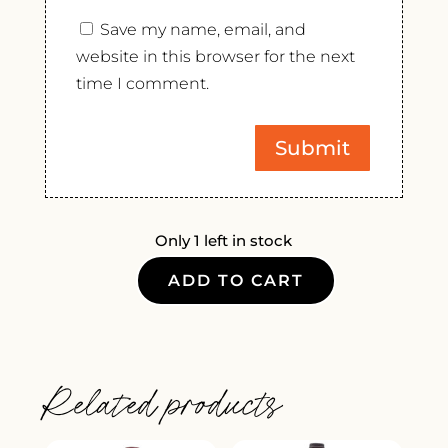
Save my name, email, and
website in this browser for the next
time I comment.
Only 1 left in stock
ADD TO CART
CROWE
WINES
RIESLING
2022
Related products
QUANTITY