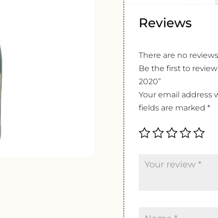
Reviews
There are no reviews
Be the first to revie
2020”
Your email address w
fields are marked
*