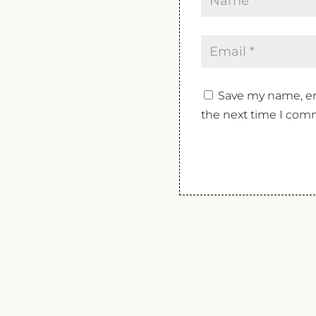
Save my name, ema
the next time I com