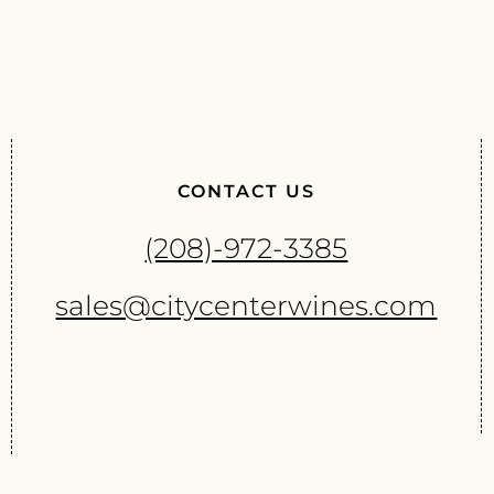
CONTACT US
(208)-972-3385
sales@citycenterwines.com