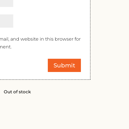
il, and website in this browser for
ment.
Out of stock