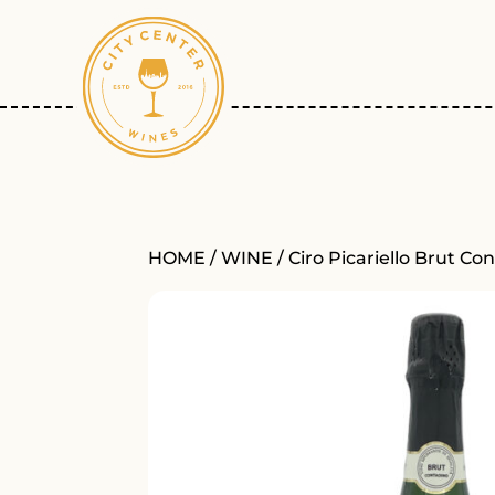
HOME
/
WINE
/ Ciro Picariello Brut C