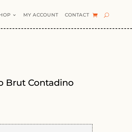
HOP
MY ACCOUNT
CONTACT
lo Brut Contadino