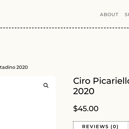
ABOUT
S
ontadino 2020
Ciro Picariel
2020
$
45.00
REVIEWS (0)