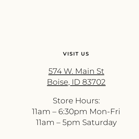
VISIT US
574 W. Main St
Boise, ID 83702
Store Hours:
11am – 6:30pm Mon-Fri
11am – 5pm Saturday