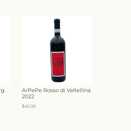
rg
ArPePe Rosso di Valtellina
2022
$
42.00