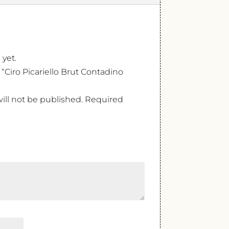
 yet.
w “Ciro Picariello Brut Contadino
ill not be published.
Required