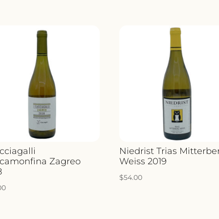
cciagalli
Niedrist Trias Mitterbe
camonfina Zagreo
Weiss 2019
8
$
54.00
00