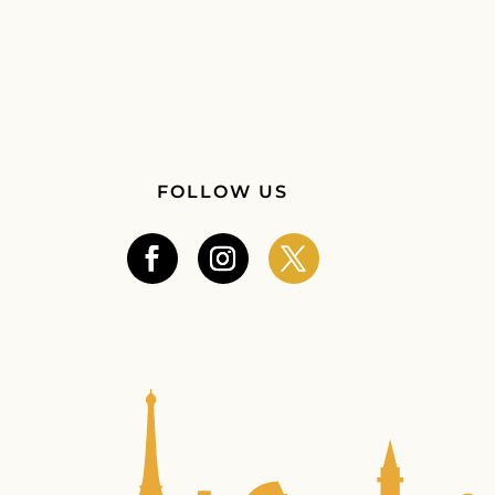
FOLLOW US