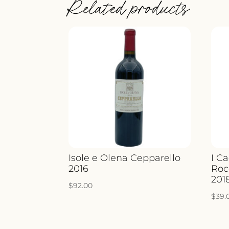
Related products
Isole e Olena Cepparello
I Ca
2016
Roc
201
$
92.00
$
39.