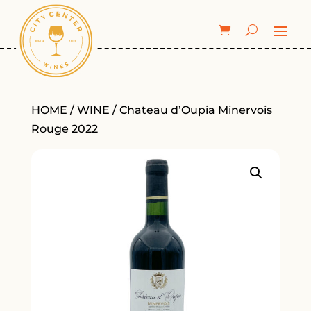
HOME
/
WINE
/ Chateau d’Oupia Minervois
Rouge 2022