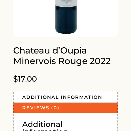
Chateau d’Oupia
Minervois Rouge 2022
$
17.00
ADDITIONAL INFORMATION
REVIEWS (0)
Additional