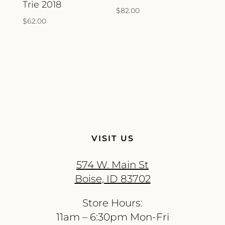
Trie 2018
$
82.00
$
62.00
VISIT US
574 W. Main St
Boise, ID 83702
Store Hours:
11am – 6:30pm Mon-Fri