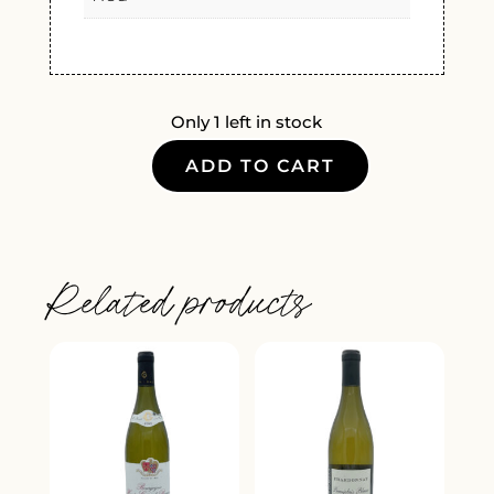
Only 1 left in stock
ADD TO CART
CHATEAU
D'OUPIA
MINERVOIS
ROUGE
Related products
2022
QUANTITY