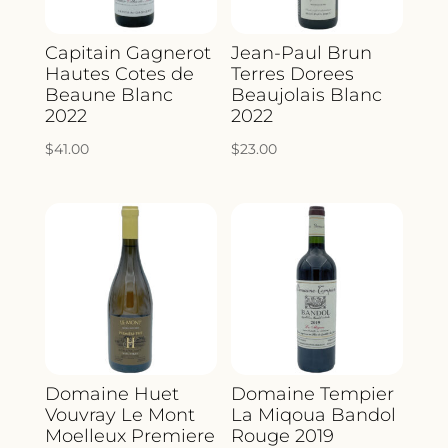
Capitain Gagnerot
Jean-Paul Brun
Hautes Cotes de
Terres Dorees
Beaune Blanc
Beaujolais Blanc
2022
2022
$
41.00
$
23.00
Domaine Huet
Domaine Tempier
Vouvray Le Mont
La Miqoua Bandol
Moelleux Premiere
Rouge 2019