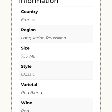
information
Country
France
Region
Languedoc-Roussillon
Size
750 ML
Style
Classic
Varietal
Red Blend
Wine
Red