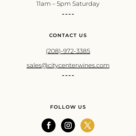
11am – 5pm Saturday
CONTACT US
(208)-972-3385
sales@citycenterwines.com
FOLLOW US