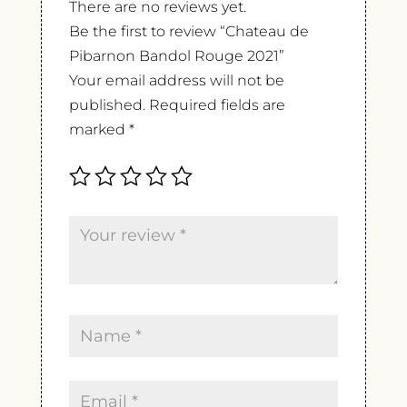
There are no reviews yet.
Be the first to review “Chateau de
Pibarnon Bandol Rouge 2021”
Your email address will not be
published.
Required fields are
marked
*