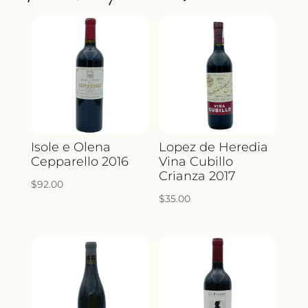
QUANTITY
Isole e Olena
Lopez de Heredia
Cepparello 2016
Vina Cubillo
Crianza 2017
$
92.00
$
35.00