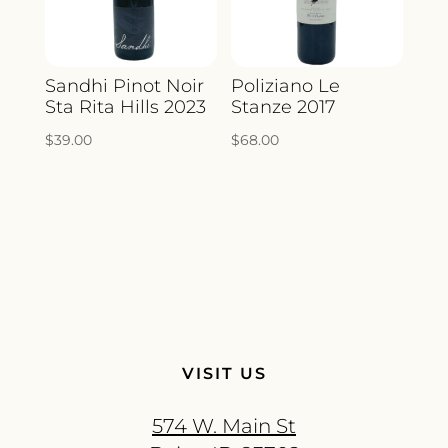
Sandhi Pinot Noir
Poliziano Le
Sta Rita Hills 2023
Stanze 2017
$
39.00
$
68.00
VISIT US
574 W. Main St