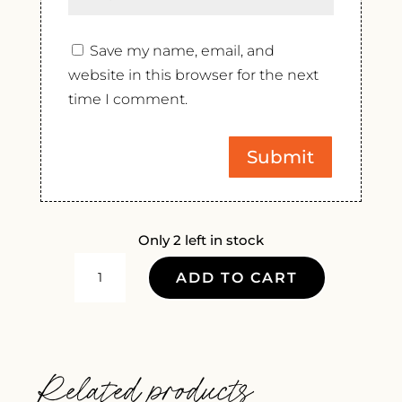
Save my name, email, and
website in this browser for the next
time I comment.
Only 2 left in stock
CHATEAU
ADD TO CART
DE
PIBARNON
BANDOL
ROUGE
Related products
2021