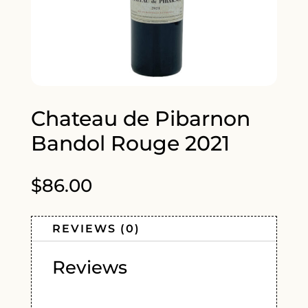
Chateau de Pibarnon
Bandol Rouge 2021
$
86.00
REVIEWS (0)
Reviews