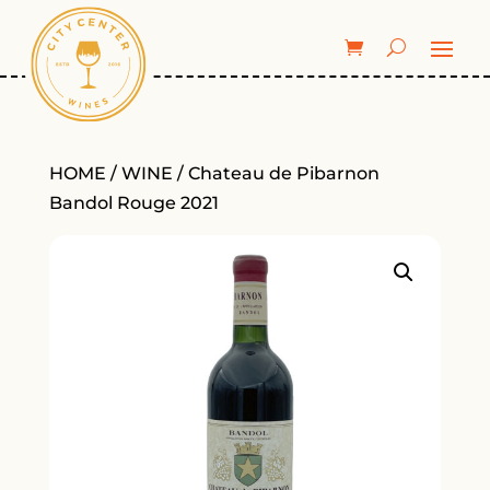
HOME
/
WINE
/ Chateau de Pibarnon
Bandol Rouge 2021