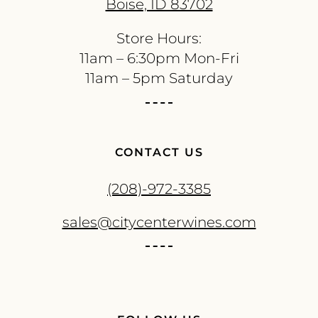
Boise, ID 83702
Store Hours:
11am – 6:30pm Mon-Fri
11am – 5pm Saturday
CONTACT US
(208)-972-3385
sales@citycenterwines.com