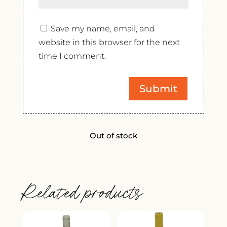
Save my name, email, and
website in this browser for the next
time I comment.
Out of stock
Related products