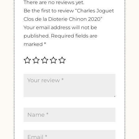
There are no reviews yet.
Be the first to review “Charles Joguet
Clos de la Dioterie Chinon 2020”
Your email address will not be
published.
Required fields are
marked
*