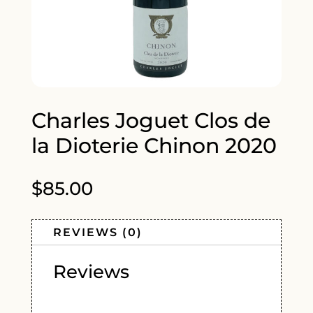
Charles Joguet Clos de
la Dioterie Chinon 2020
$
85.00
REVIEWS (0)
Reviews