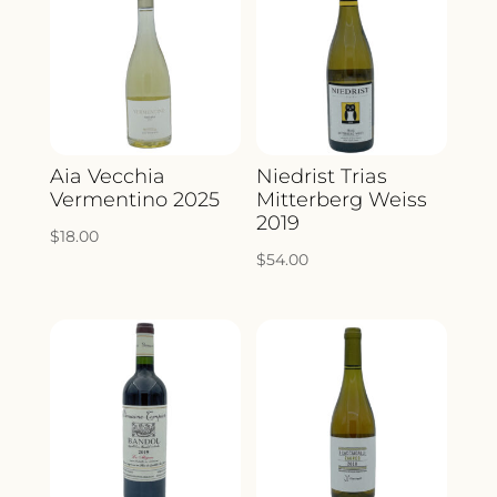
Aia Vecchia
Niedrist Trias
Vermentino 2025
Mitterberg Weiss
2019
$
18.00
$
54.00