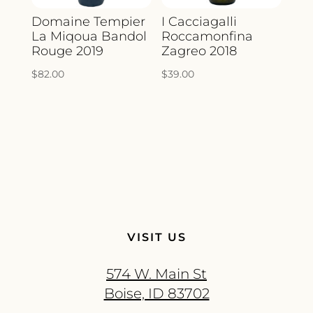
Domaine Tempier
I Cacciagalli
La Miqoua Bandol
Roccamonfina
Rouge 2019
Zagreo 2018
$
82.00
$
39.00
VISIT US
574 W. Main St
Boise, ID 83702