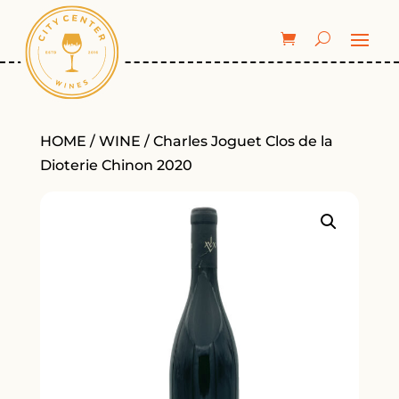
HOME
/
WINE
/ Charles Joguet Clos de la
Dioterie Chinon 2020