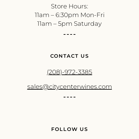
Store Hours:
11am – 6:30pm Mon-Fri
11am – 5pm Saturday
CONTACT US
(208)-972-3385
sales@citycenterwines.com
FOLLOW US