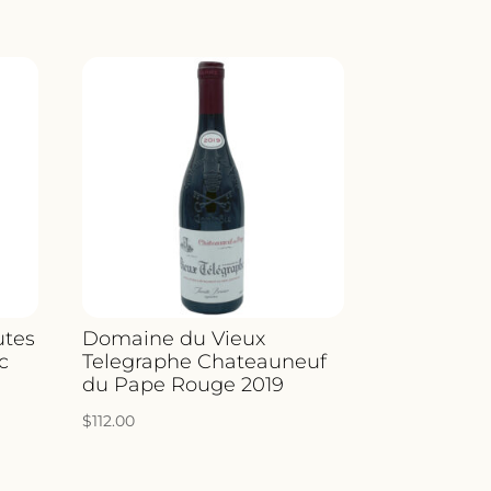
utes
Domaine du Vieux
c
Telegraphe Chateauneuf
du Pape Rouge 2019
$
112.00