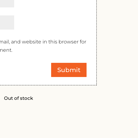
il, and website in this browser for
ment.
Out of stock