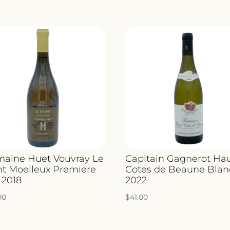
aine Huet Vouvray Le
Capitain Gagnerot Ha
t Moelleux Premiere
Cotes de Beaune Blan
 2018
2022
00
$
41.00