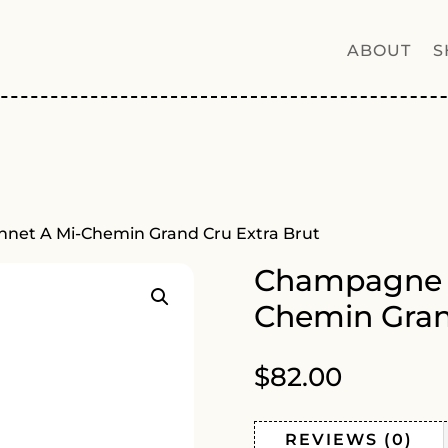
ABOUT
S
net A Mi-Chemin Grand Cru Extra Brut
Champagne G
Chemin Gran
$
82.00
REVIEWS (0)