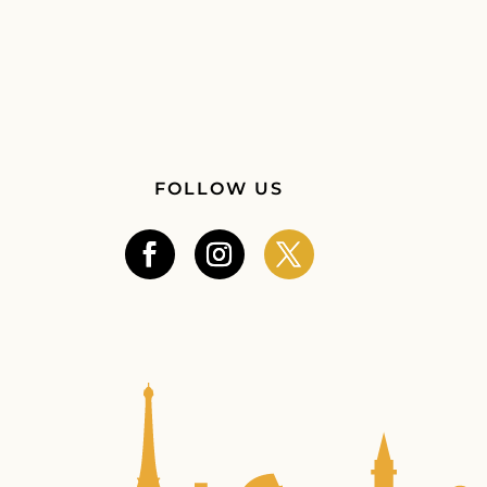
FOLLOW US