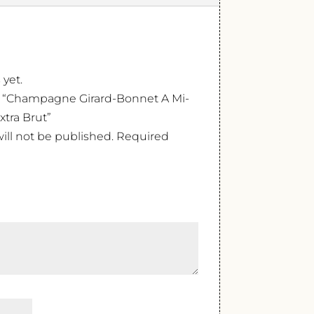
 yet.
ew “Champagne Girard-Bonnet A Mi-
tra Brut”
ill not be published.
Required