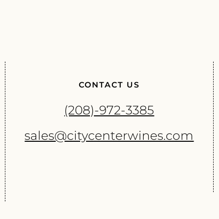
CONTACT US
(208)-972-3385
sales@citycenterwines.com