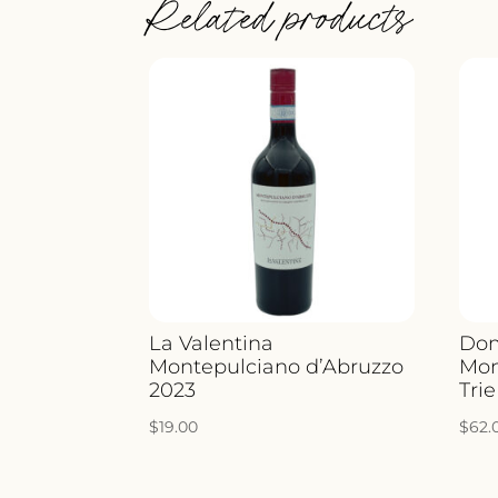
Related products
La Valentina
Dom
Montepulciano d’Abruzzo
Mon
2023
Trie
$
19.00
$
62.