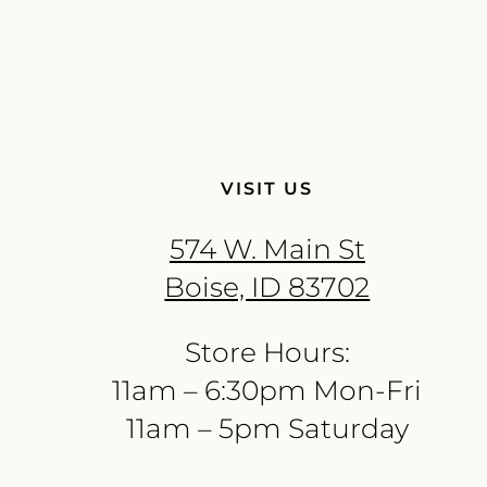
VISIT US
574 W. Main St
Boise, ID 83702
Store Hours:
11am – 6:30pm Mon-Fri
11am – 5pm Saturday