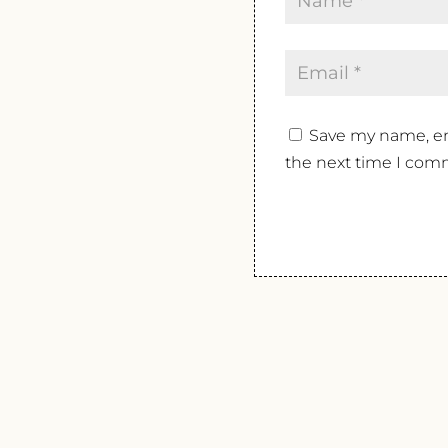
Save my name, ema
the next time I com