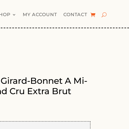
HOP
MY ACCOUNT
CONTACT
irard-Bonnet A Mi-
d Cru Extra Brut