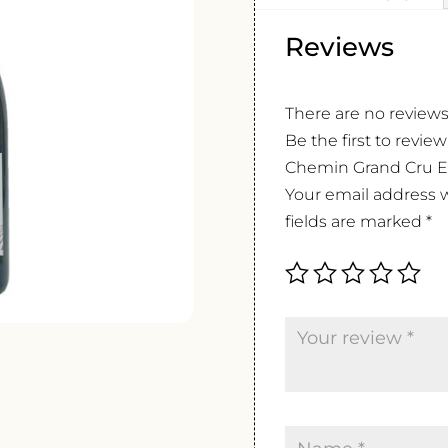
Reviews
There are no reviews
Be the first to revi
Chemin Grand Cru Ex
Your email address w
fields are marked
*