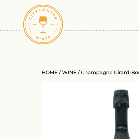
HOME
/
WINE
/ Champagne Girard-Bon