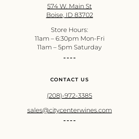
574 W. Main St
Boise, ID 83702
Store Hours:
11am – 6:30pm Mon-Fri
11am – 5pm Saturday
CONTACT US
(208)-972-3385
sales@citycenterwines.com