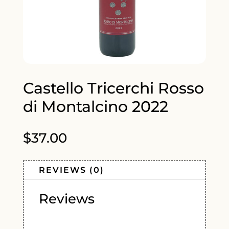
Castello Tricerchi Rosso
di Montalcino 2022
$
37.00
REVIEWS (0)
Reviews