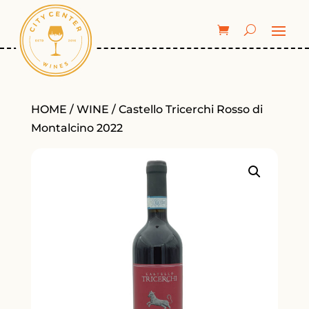
HOME
/
WINE
/ Castello Tricerchi Rosso di
Montalcino 2022