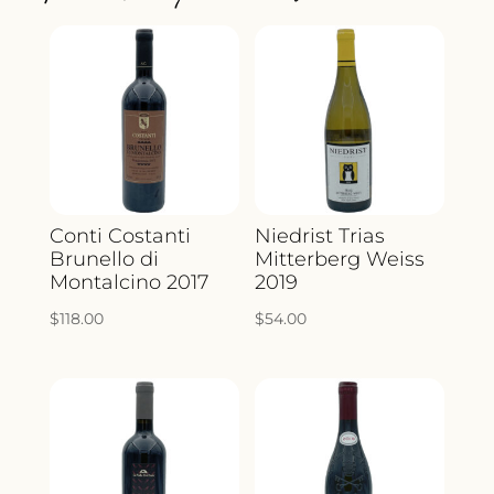
QUANTITY
Conti Costanti
Niedrist Trias
Brunello di
Mitterberg Weiss
Montalcino 2017
2019
$
118.00
$
54.00