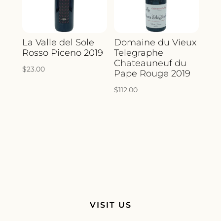
La Valle del Sole
Domaine du Vieux
Rosso Piceno 2019
Telegraphe
Chateauneuf du
$
23.00
Pape Rouge 2019
$
112.00
VISIT US