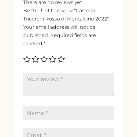
There are no reviews yet.
Be the first to review “Castello
Tricerchi Rosso di Montalcino 2022”
Your email address will not be
published.
Required fields are
marked
*