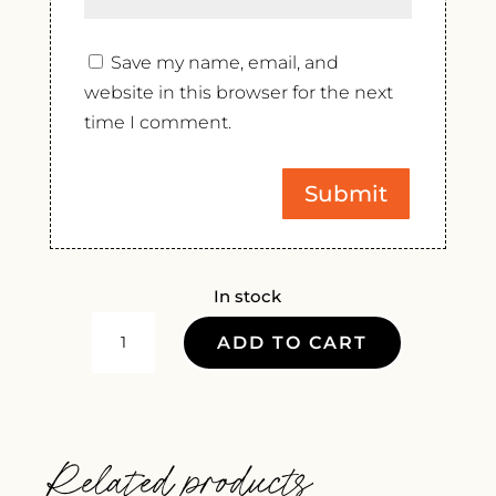
Save my name, email, and
website in this browser for the next
time I comment.
In stock
CASTELLO
ADD TO CART
TRICERCHI
ROSSO
DI
MONTALCINO
Related products
2022