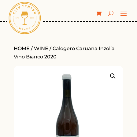
HOME
/
WINE
/ Calogero Caruana Inzolia
Vino Bianco 2020