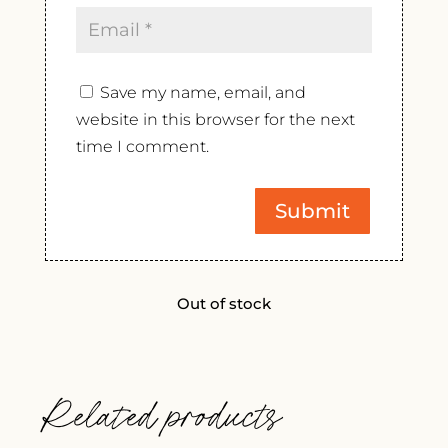
Save my name, email, and
website in this browser for the next
time I comment.
Out of stock
Related products