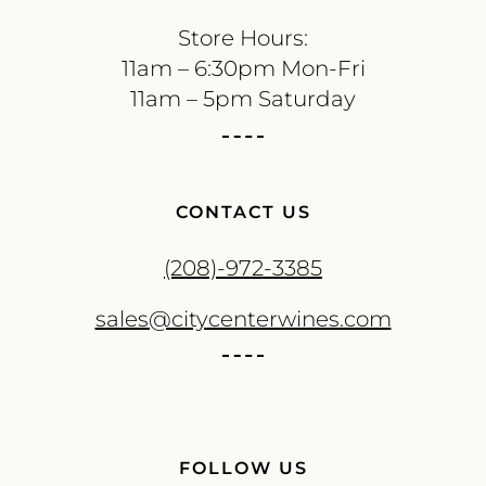
Store Hours:
11am – 6:30pm Mon-Fri
11am – 5pm Saturday
CONTACT US
(208)-972-3385
sales@citycenterwines.com
FOLLOW US