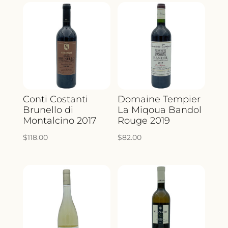
Conti Costanti
Domaine Tempier
Brunello di
La Miqoua Bandol
Montalcino 2017
Rouge 2019
$
118.00
$
82.00