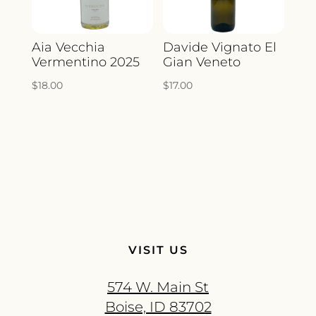
Aia Vecchia
Davide Vignato El
Vermentino 2025
Gian Veneto
$
18.00
$
17.00
VISIT US
574 W. Main St
Boise, ID 83702