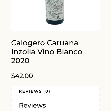
Calogero Caruana
Inzolia Vino Bianco
2020
$
42.00
REVIEWS (0)
Reviews