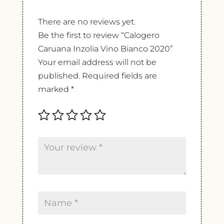
There are no reviews yet.
Be the first to review “Calogero
Caruana Inzolia Vino Bianco 2020”
Your email address will not be
published.
Required fields are
marked
*