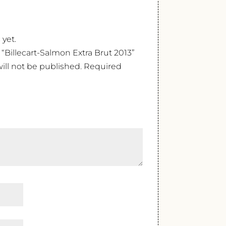
 yet.
w “Billecart-Salmon Extra Brut 2013”
ill not be published.
Required