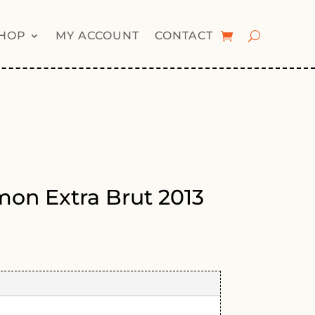
HOP
MY ACCOUNT
CONTACT
lmon Extra Brut 2013