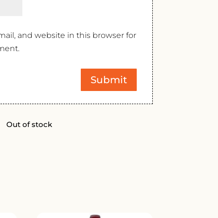
il, and website in this browser for
ment.
Out of stock