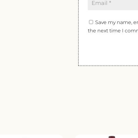
Save my name, ema
the next time I com