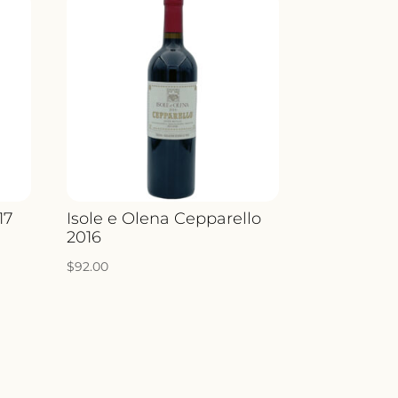
17
Isole e Olena Cepparello
2016
$
92.00