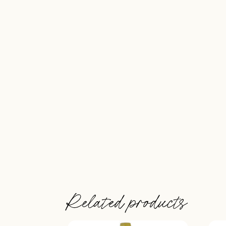
Related products