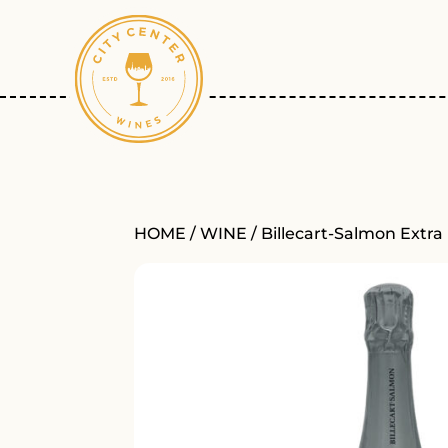
HOME
/
WINE
/ Billecart-Salmon Extra