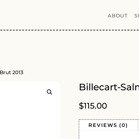
ABOUT
S
 Brut 2013
Billecart-Sa
$
115.00
REVIEWS (0)