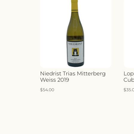
Niedrist Trias Mitterberg
Lop
Weiss 2019
Cub
$
54.00
$
35.