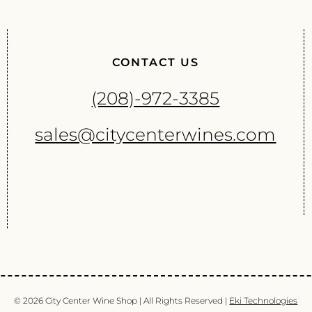
CONTACT US
(208)-972-3385
sales@citycenterwines.com
© 2026 City Center Wine Shop | All Rights Reserved |
Eki Technologies