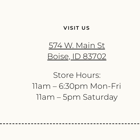
VISIT US
574 W. Main St
Boise, ID 83702
Store Hours:
11am – 6:30pm Mon-Fri
11am – 5pm Saturday