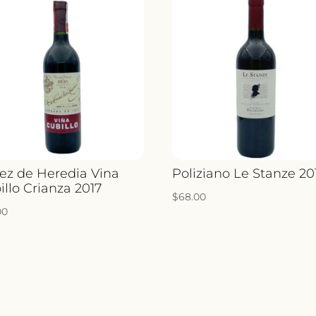
ez de Heredia Vina
Poliziano Le Stanze 20
illo Crianza 2017
$
68.00
00