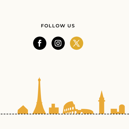
FOLLOW US