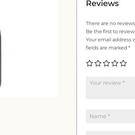
Reviews
There are no reviews
Be the first to revie
Your email address w
fields are marked
*