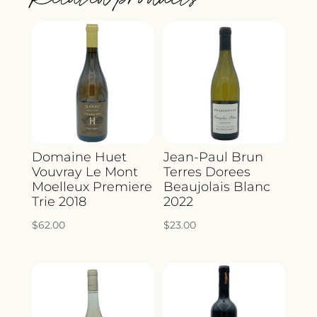
Domaine Huet
Jean-Paul Brun
Vouvray Le Mont
Terres Dorees
Moelleux Premiere
Beaujolais Blanc
Trie 2018
2022
$
62.00
$
23.00