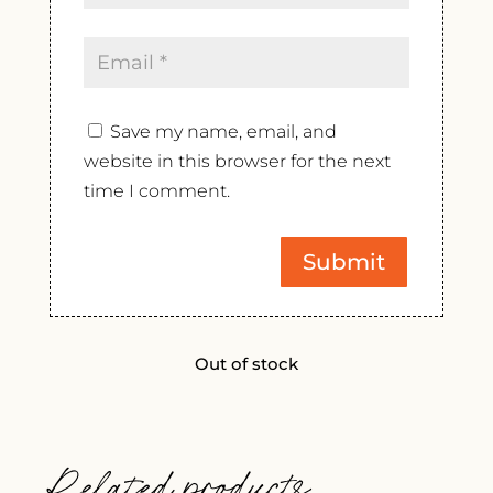
Save my name, email, and
website in this browser for the next
time I comment.
Out of stock
Related products