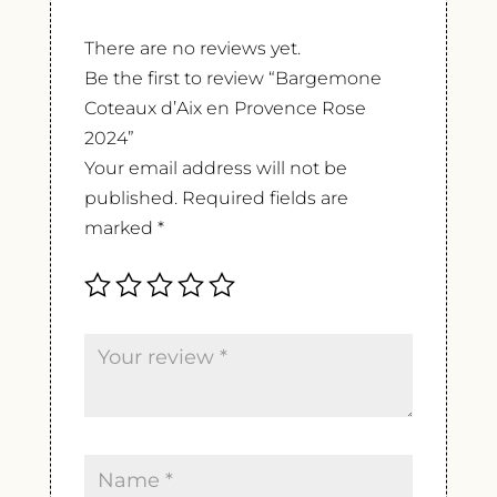
There are no reviews yet.
Be the first to review “Bargemone
Coteaux d’Aix en Provence Rose
2024”
Your email address will not be
published.
Required fields are
marked
*