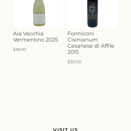
Aia Vecchia
Formiconi
Vermentino 2025
Cisinianum
Cesanese di Affile
$
18.00
2015
$
30.00
VISIT US