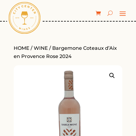
HOME
/
WINE
/ Bargemone Coteaux d’Aix
en Provence Rose 2024