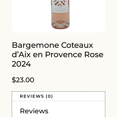
Bargemone Coteaux
d’Aix en Provence Rose
2024
$
23.00
REVIEWS (0)
Reviews