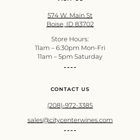
574 W. Main St
Boise, ID 83702
Store Hours:
11am – 6:30pm Mon-Fri
11am – 5pm Saturday
CONTACT US
(208)-972-3385
sales@citycenterwines.com