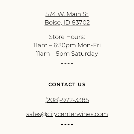
574 W. Main St
Boise, ID 83702
Store Hours:
11am – 6:30pm Mon-Fri
11am – 5pm Saturday
CONTACT US
(208)-972-3385
sales@citycenterwines.com