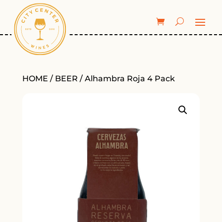
HOME
/
BEER
/ Alhambra Roja 4 Pack