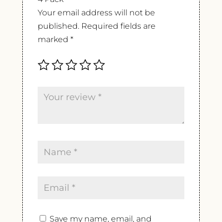
Your email address will not be
published.
Required fields are
marked
*
Save my name, email, and