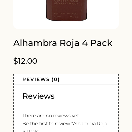
Alhambra Roja 4 Pack
$
12.00
REVIEWS (0)
Reviews
There are no reviews yet.
Be the first to review “Alhambra Roja
4 Pack”