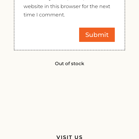
website in this browser for the next
time I comment.
Out of stock
VISIT US