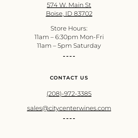
574 W. Main St
Boise, ID 83702
Store Hours:
11am – 6:30pm Mon-Fri
11am – 5pm Saturday
CONTACT US
(208)-972-3385
sales@citycenterwines.com