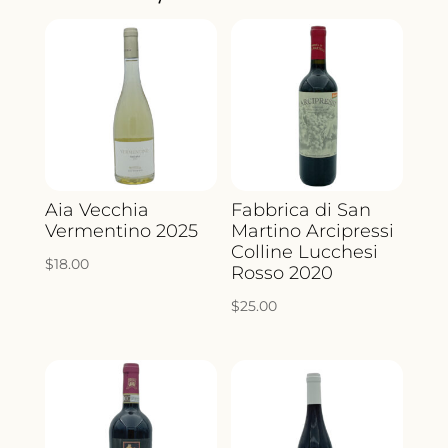
QUANTITY
Aia Vecchia
Fabbrica di San
Vermentino 2025
Martino Arcipressi
Colline Lucchesi
$
18.00
Rosso 2020
$
25.00