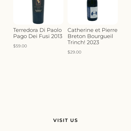
Terredora Di Paolo
Catherine et Pierre
Pago Dei Fusi 2013
Breton Bourgueil
Trinch! 2023
$
59.00
$
29.00
VISIT US