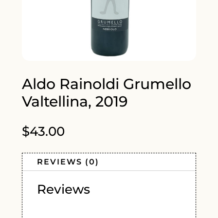
Aldo Rainoldi Grumello
Valtellina, 2019
$
43.00
REVIEWS (0)
Reviews