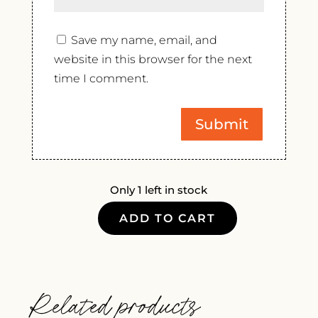
Save my name, email, and
website in this browser for the next
time I comment.
Only 1 left in stock
ADD TO CART
ALDO
RAINOLDI
GRUMELLO
VALTELLINA,
Related products
2019