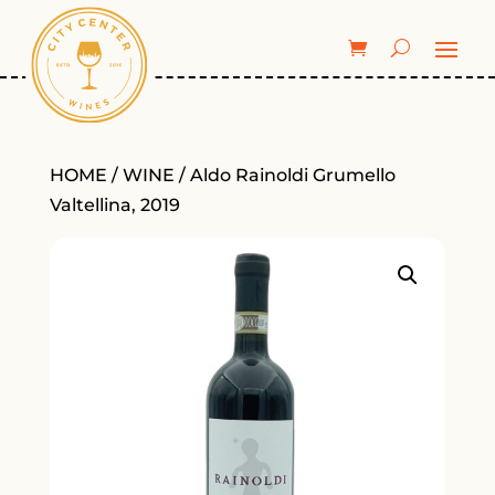
HOME
/
WINE
/ Aldo Rainoldi Grumello
Valtellina, 2019