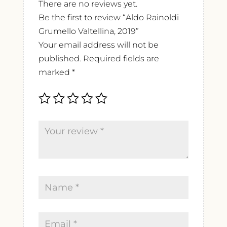
There are no reviews yet.
Be the first to review “Aldo Rainoldi
Grumello Valtellina, 2019”
Your email address will not be
published.
Required fields are
marked
*