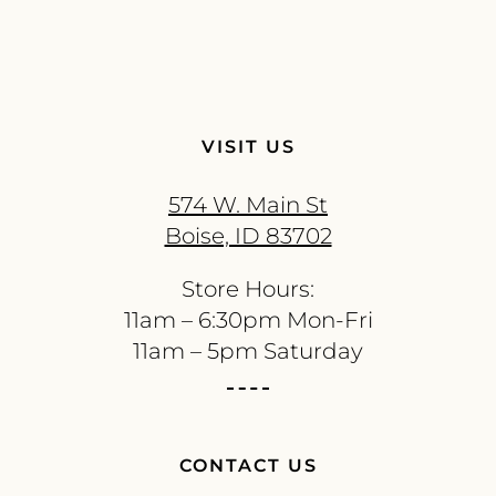
VISIT US
574 W. Main St
Boise, ID 83702
Store Hours:
11am – 6:30pm Mon-Fri
11am – 5pm Saturday
CONTACT US