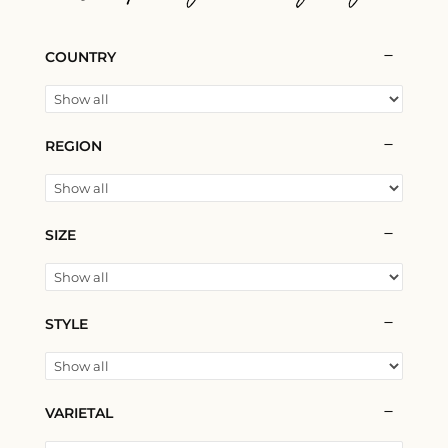
COUNTRY
REGION
SIZE
STYLE
VARIETAL