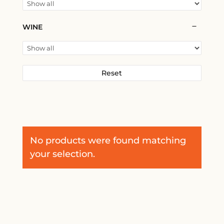
WINE
Reset
No products were found matching
your selection.