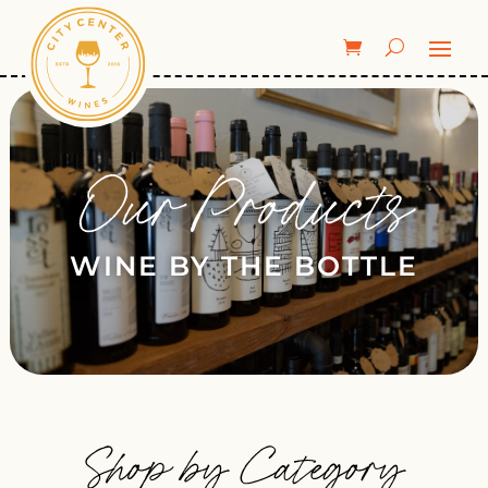
Our Products
WINE BY THE BOTTLE
Shop by Category