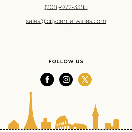
(208)-972-3385
sales@citycenterwines.com
FOLLOW US