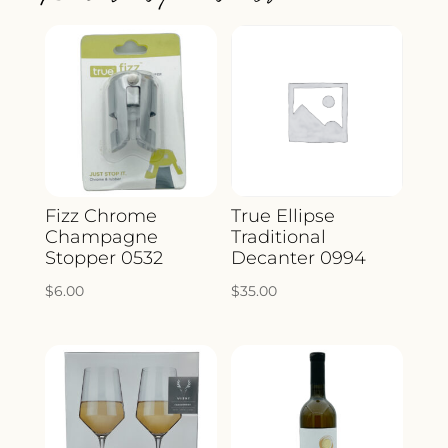
Fizz Chrome
True Ellipse
Champagne
Traditional
Stopper 0532
Decanter 0994
$
6.00
$
35.00