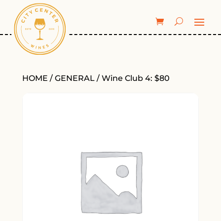
HOME
/
GENERAL
/ Wine Club 4: $80