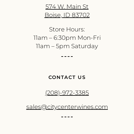
574 W. Main St
Boise, ID 83702
Store Hours:
11am – 6:30pm Mon-Fri
11am – 5pm Saturday
CONTACT US
(208)-972-3385
sales@citycenterwines.com