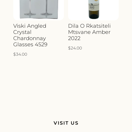
Viski Angled
Dila O Rkatsiteli
Crystal
Mtsvane Amber
Chardonnay
2022
Glasses 4529
$
24.00
$
34.00
VISIT US