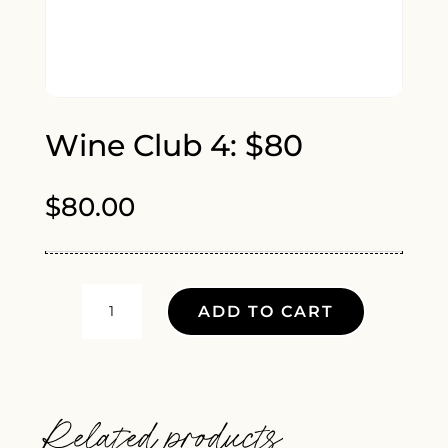
Wine Club 4: $80
$
80.00
WINE
ADD TO CART
CLUB
4:
$80
QUANTITY
Related products