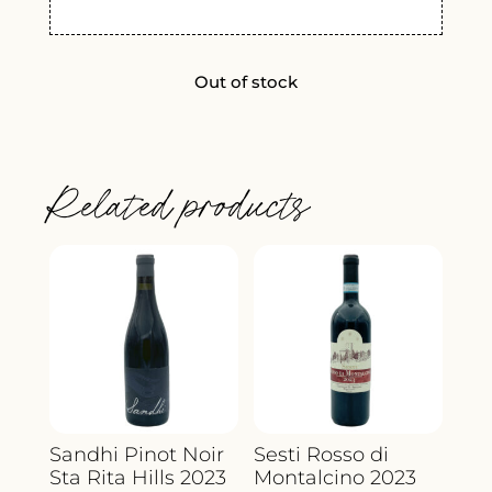
Out of stock
Related products
Sandhi Pinot Noir
Sesti Rosso di
Sta Rita Hills 2023
Montalcino 2023