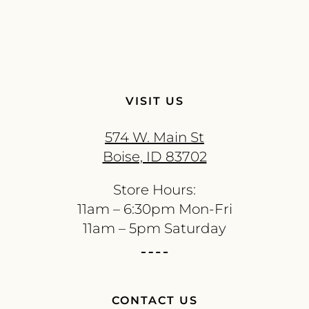
VISIT US
574 W. Main St
Boise, ID 83702
Store Hours:
11am – 6:30pm Mon-Fri
11am – 5pm Saturday
CONTACT US