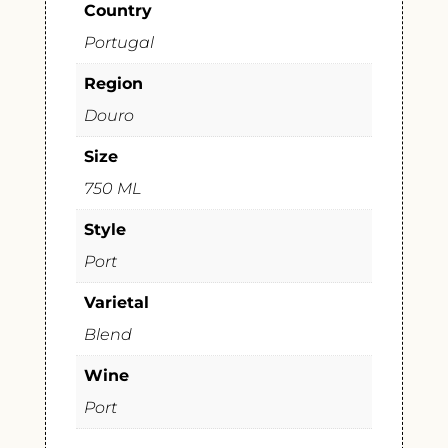
Country
Portugal
Region
Douro
Size
750 ML
Style
Port
Varietal
Blend
Wine
Port