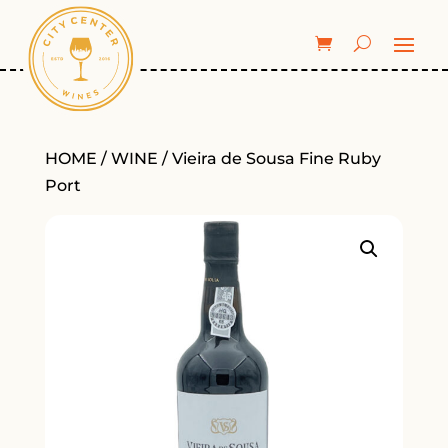
HOME
/
WINE
/ Vieira de Sousa Fine Ruby
Port