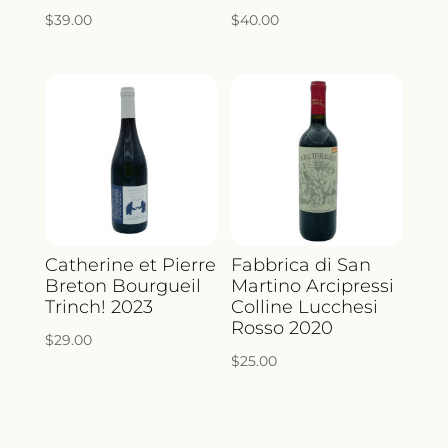
$
39.00
$
40.00
Catherine et Pierre
Fabbrica di San
Breton Bourgueil
Martino Arcipressi
Trinch! 2023
Colline Lucchesi
Rosso 2020
$
29.00
$
25.00