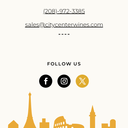
(208)-972-3385
sales@citycenterwines.com
FOLLOW US