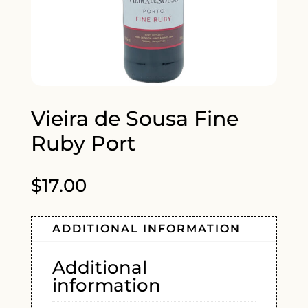
Vieira de Sousa Fine
Ruby Port
$
17.00
ADDITIONAL INFORMATION
Additional
information