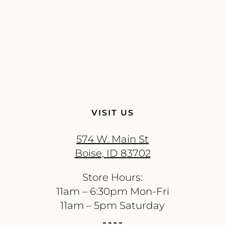
VISIT US
574 W. Main St
Boise, ID 83702
Store Hours:
11am – 6:30pm Mon-Fri
11am – 5pm Saturday