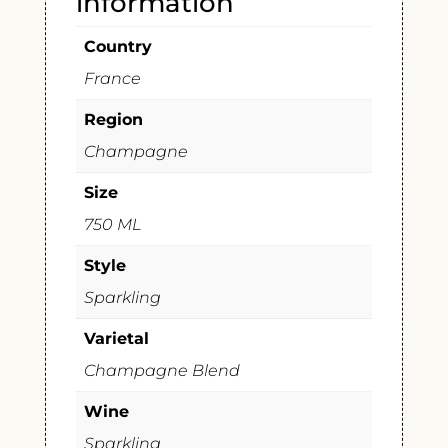
information
Country
France
Region
Champagne
Size
750 ML
Style
Sparkling
Varietal
Champagne Blend
Wine
Sparkling