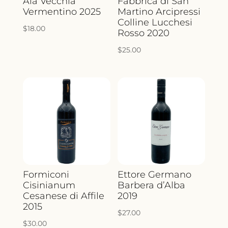
Aia Vecchia
Fabbrica di San
Vermentino 2025
Martino Arcipressi
Colline Lucchesi
$
18.00
Rosso 2020
$
25.00
Formiconi
Ettore Germano
Cisinianum
Barbera d’Alba
Cesanese di Affile
2019
2015
$
27.00
$
30.00