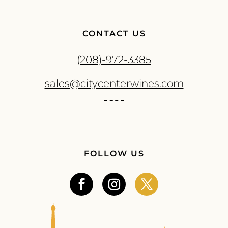
CONTACT US
(208)-972-3385
sales@citycenterwines.com
FOLLOW US