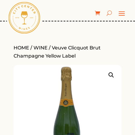
HOME
/
WINE
/ Veuve Clicquot Brut
Champagne Yellow Label