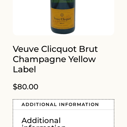
Veuve Clicquot Brut
Champagne Yellow
Label
$
80.00
ADDITIONAL INFORMATION
Additional