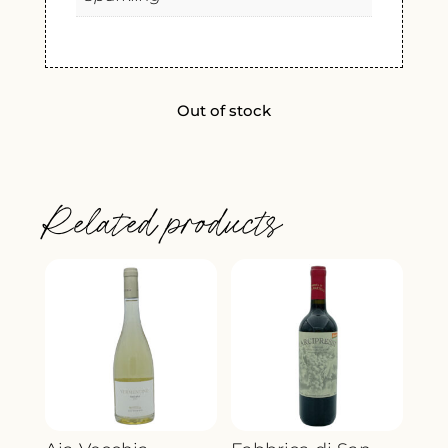
Out of stock
Related products