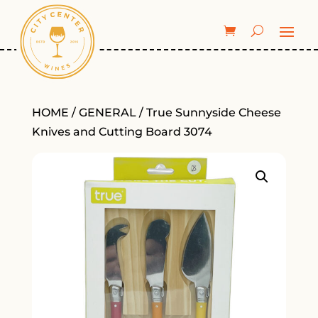
HOME
/
GENERAL
/ True Sunnyside Cheese
Knives and Cutting Board 3074