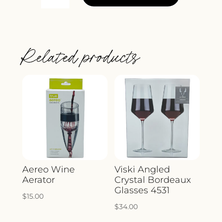
SUNNYSIDE
CHEESE
KNIVES
AND
Related products
CUTTING
BOARD
3074
QUANTITY
Aereo Wine
Viski Angled
Aerator
Crystal Bordeaux
Glasses 4531
$
15.00
$
34.00