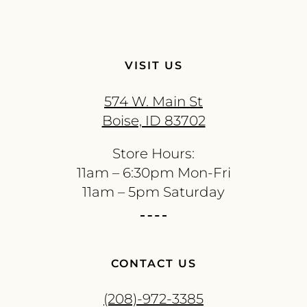
VISIT US
574 W. Main St
Boise, ID 83702
Store Hours:
11am – 6:30pm Mon-Fri
11am – 5pm Saturday
CONTACT US
(208)-972-3385