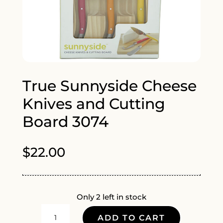
True Sunnyside Cheese
Knives and Cutting
Board 3074
$
22.00
Only 2 left in stock
TRUE
ADD TO CART