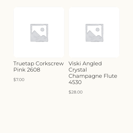
Truetap Corkscrew
Viski Angled
Pink 2608
Crystal
Champagne Flute
$
7.00
4530
$
28.00