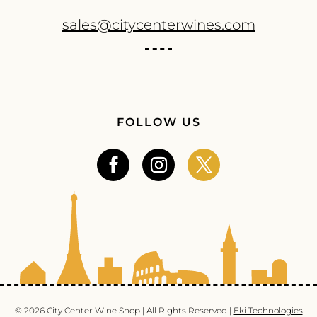
sales@citycenterwines.com
FOLLOW US
© 2026 City Center Wine Shop | All Rights Reserved |
Eki Technologies