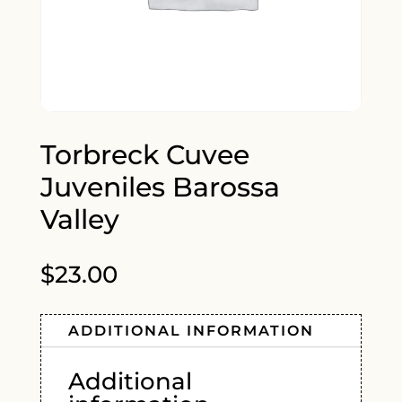
Torbreck Cuvee
Juveniles Barossa
Valley
$
23.00
ADDITIONAL INFORMATION
Additional