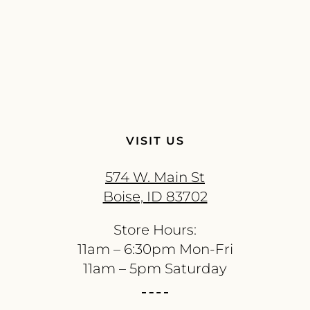
VISIT US
574 W. Main St
Boise, ID 83702
Store Hours:
11am – 6:30pm Mon-Fri
11am – 5pm Saturday