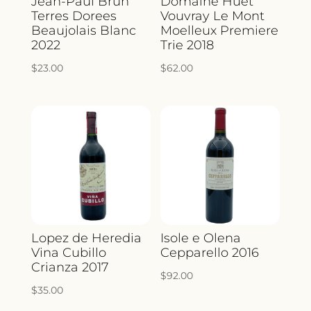
Jean-Paul Brun
Domaine Huet
Terres Dorees
Vouvray Le Mont
Beaujolais Blanc
Moelleux Premiere
2022
Trie 2018
$
23.00
$
62.00
Lopez de Heredia
Isole e Olena
Vina Cubillo
Cepparello 2016
Crianza 2017
$
92.00
$
35.00