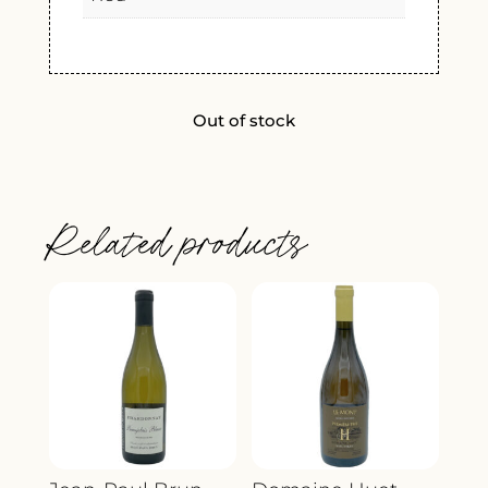
Out of stock
Related products