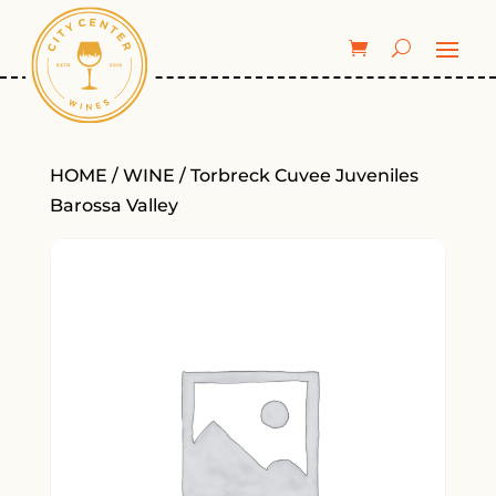
HOME
/
WINE
/ Torbreck Cuvee Juveniles
Barossa Valley