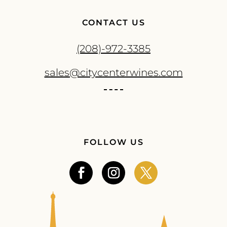
CONTACT US
(208)-972-3385
sales@citycenterwines.com
FOLLOW US