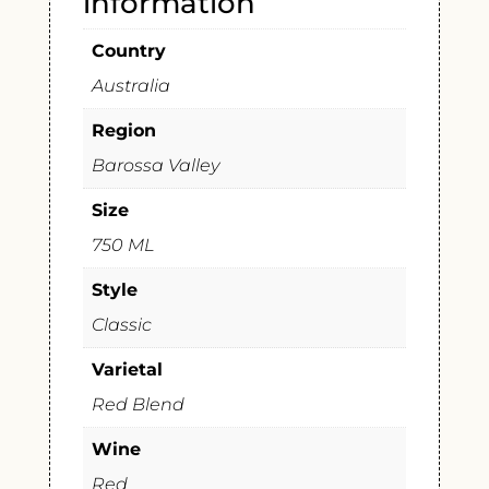
information
Country
Australia
Region
Barossa Valley
Size
750 ML
Style
Classic
Varietal
Red Blend
Wine
Red