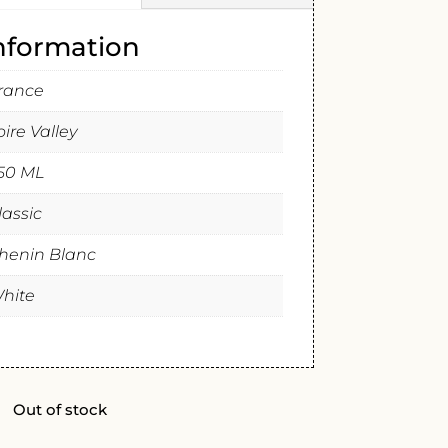
information
rance
oire Valley
50 ML
lassic
henin Blanc
hite
Out of stock