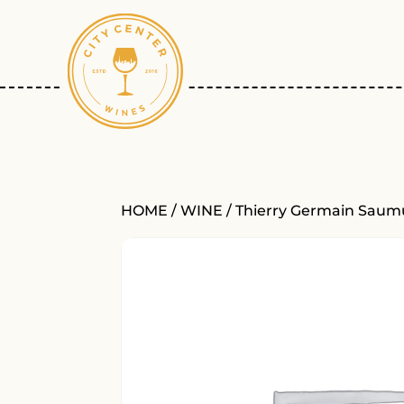
HOME
/
WINE
/ Thierry Germain Saumur