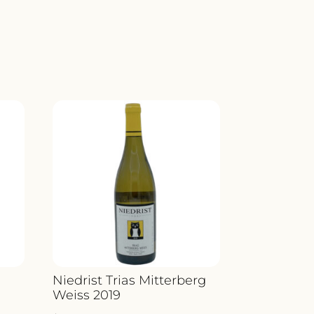
Niedrist Trias Mitterberg
Weiss 2019