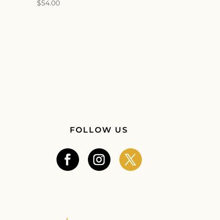
$
54.00
FOLLOW US