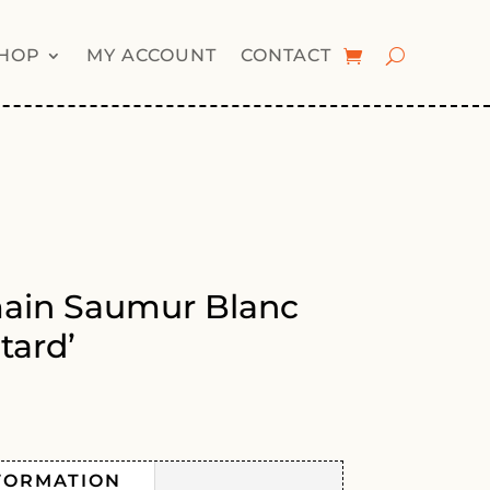
HOP
MY ACCOUNT
CONTACT
main Saumur Blanc
tard’
FORMATION