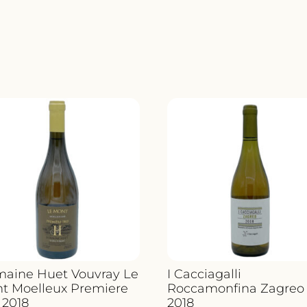
aine Huet Vouvray Le
I Cacciagalli
t Moelleux Premiere
Roccamonfina Zagreo
 2018
2018