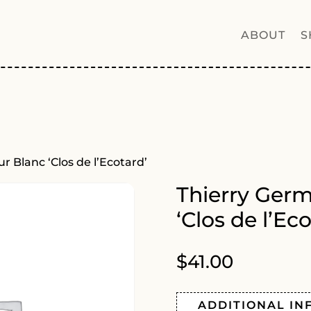
ABOUT
S
 Blanc ‘Clos de l’Ecotard’
Thierry Ger
‘Clos de l’Eco
$
41.00
ADDITIONAL IN