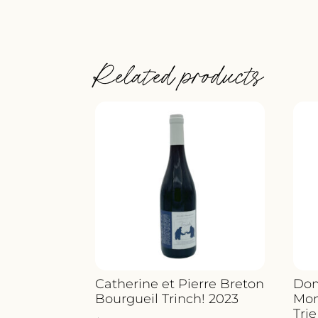
Related products
Catherine et Pierre Breton
Dom
Bourgueil Trinch! 2023
Mon
Trie