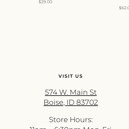
$
29.00
$
62.
VISIT US
574 W. Main St
Boise, ID 83702
Store Hours: