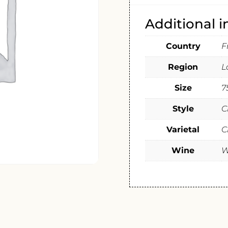
Additional 
Country
F
Region
L
Size
7
Style
C
Varietal
C
Wine
W