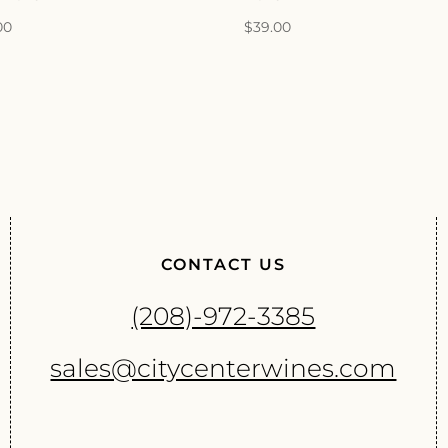
00
$
39.00
CONTACT US
(208)-972-3385
sales@citycenterwines.com