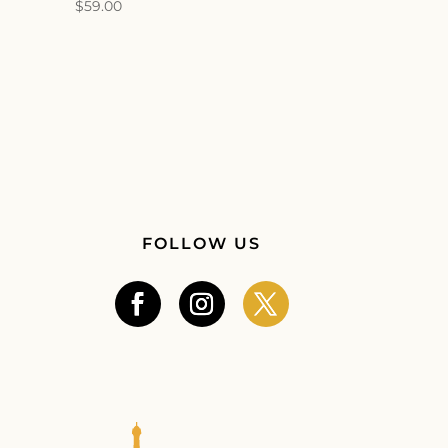
$
59.00
FOLLOW US