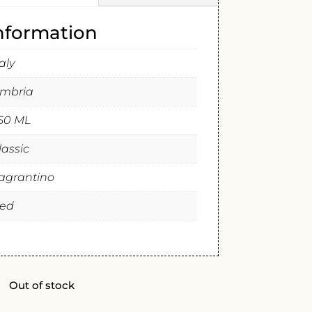
information
taly
mbria
50 ML
lassic
agrantino
ed
Out of stock