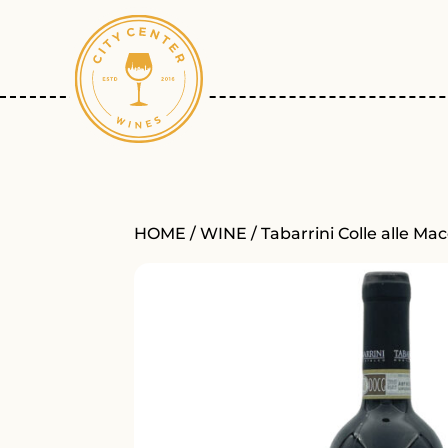
HOME
/
WINE
/ Tabarrini Colle alle M