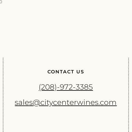
00
CONTACT US
(208)-972-3385
sales@citycenterwines.com