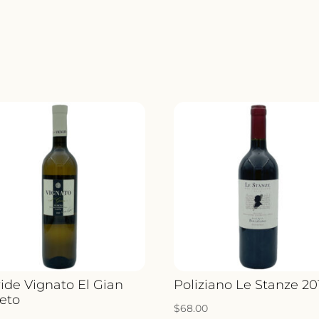
ide Vignato El Gian
Poliziano Le Stanze 20
eto
$
68.00