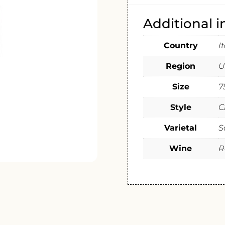
Additional 
Country
I
Region
U
Size
7
Style
C
Varietal
S
Wine
R