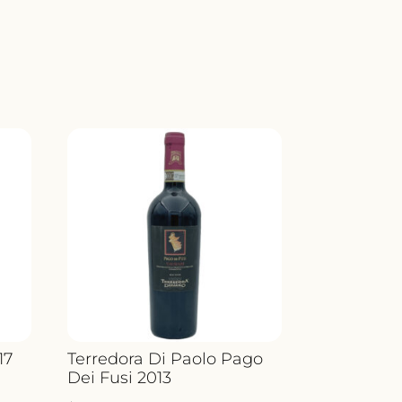
17
Terredora Di Paolo Pago
Dei Fusi 2013