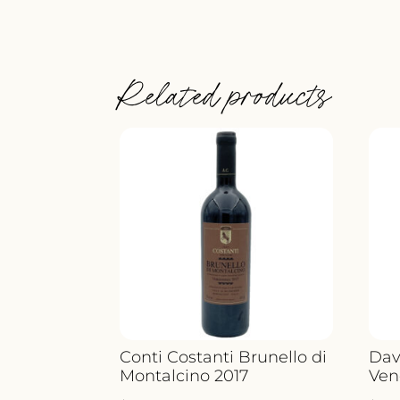
Related products
Conti Costanti Brunello di
Dav
Montalcino 2017
Ven