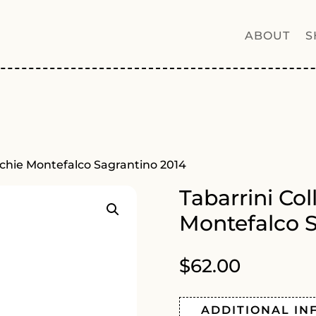
ABOUT
S
acchie Montefalco Sagrantino 2014
Tabarrini Col
Montefalco S
$
62.00
ADDITIONAL IN