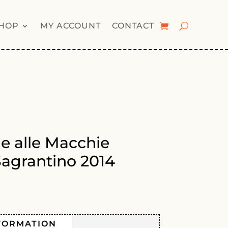
HOP
MY ACCOUNT
CONTACT
le alle Macchie
agrantino 2014
FORMATION