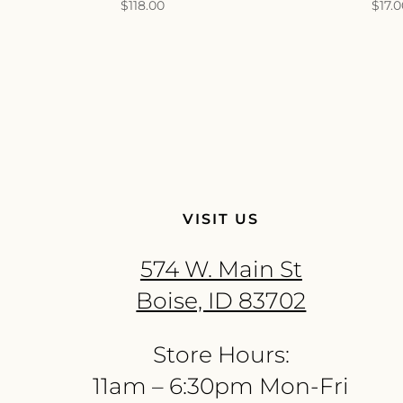
$
118.00
$
17.
VISIT US
574 W. Main St
Boise, ID 83702
Store Hours:
11am – 6:30pm Mon-Fri