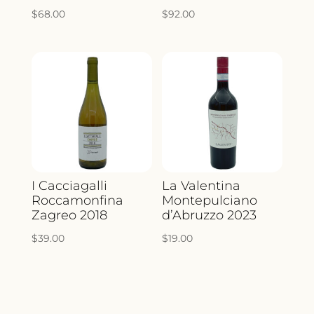
$
68.00
$
92.00
I Cacciagalli
La Valentina
Roccamonfina
Montepulciano
Zagreo 2018
d’Abruzzo 2023
$
39.00
$
19.00