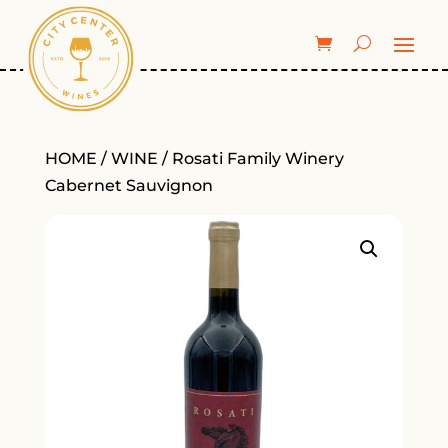
HOME
/
WINE
/ Rosati Family Winery
Cabernet Sauvignon