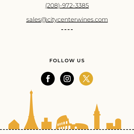
(208)-972-3385
sales@citycenterwines.com
FOLLOW US