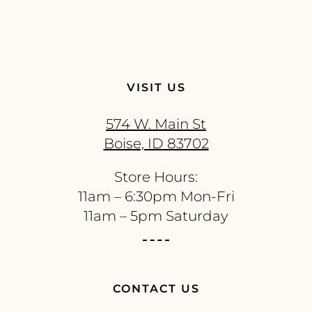
VISIT US
574 W. Main St
Boise, ID 83702
Store Hours:
11am – 6:30pm Mon-Fri
11am – 5pm Saturday
CONTACT US