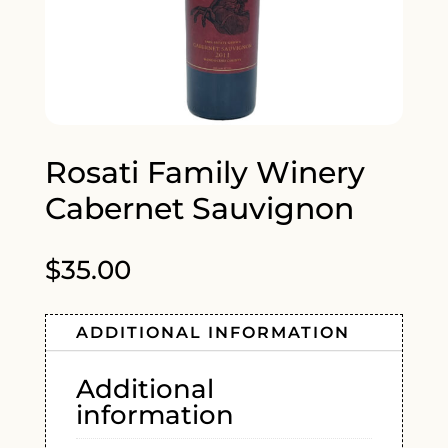
Rosati Family Winery
Cabernet Sauvignon
$
35.00
ADDITIONAL INFORMATION
Additional
information