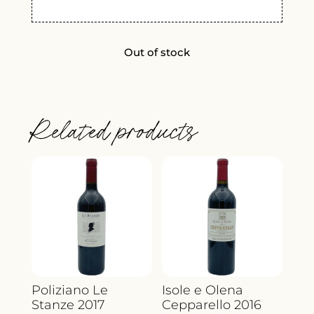
Out of stock
Related products
Poliziano Le
Isole e Olena
Stanze 2017
Cepparello 2016