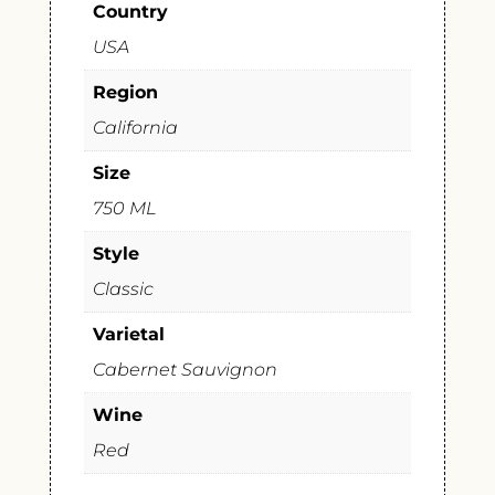
Country
USA
Region
California
Size
750 ML
Style
Classic
Varietal
Cabernet Sauvignon
Wine
Red