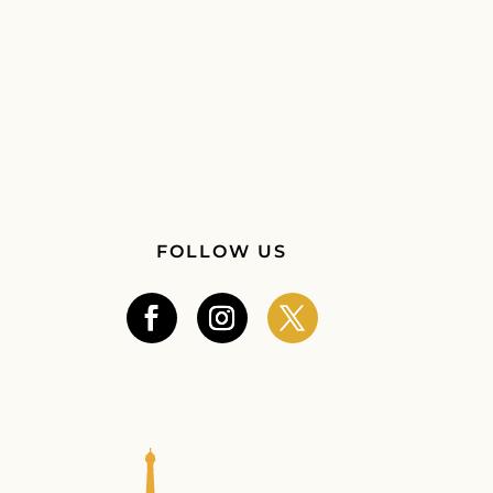
FOLLOW US