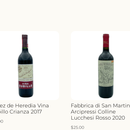
ez de Heredia Vina
Fabbrica di San Marti
illo Crianza 2017
Arcipressi Colline
Lucchesi Rosso 2020
00
$
25.00