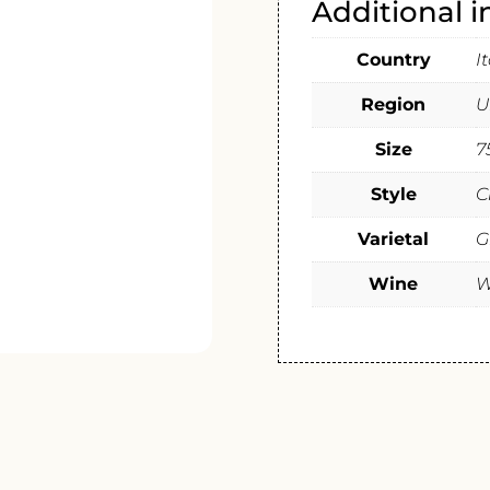
Additional 
Country
I
Region
U
Size
7
Style
C
Varietal
G
Wine
W