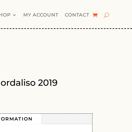
HOP
MY ACCOUNT
CONTACT
iordaliso 2019
FORMATION