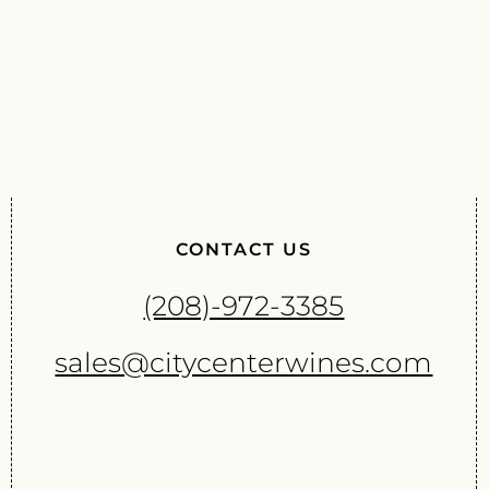
CONTACT US
(208)-972-3385
sales@citycenterwines.com