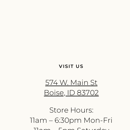
VISIT US
574 W. Main St
Boise, ID 83702
Store Hours:
11am – 6:30pm Mon-Fri