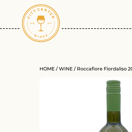
HOME
/
WINE
/ Roccafiore Fiordaliso 2