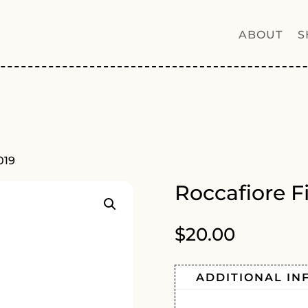
ABOUT
S
019
Roccafiore F
$
20.00
ADDITIONAL IN