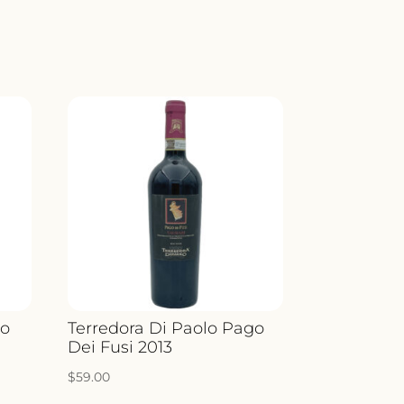
no
Terredora Di Paolo Pago
Dei Fusi 2013
$
59.00