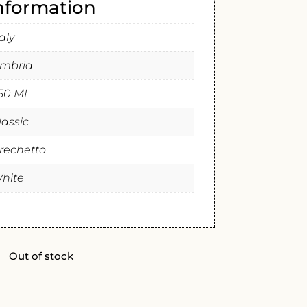
information
taly
mbria
50 ML
lassic
rechetto
hite
Out of stock