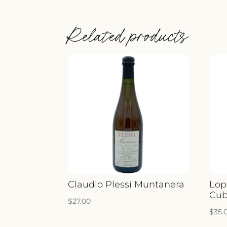
Related products
Claudio Plessi Muntanera
Lop
Cub
$
27.00
$
35.