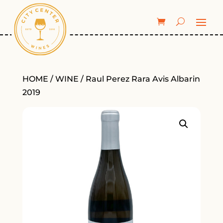
HOME
/
WINE
/ Raul Perez Rara Avis Albarin
2019