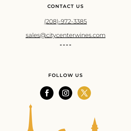
CONTACT US
(208)-972-3385
sales@citycenterwines.com
FOLLOW US