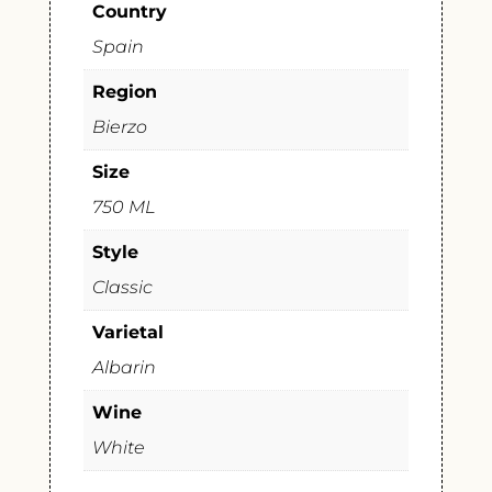
Country
Spain
Region
Bierzo
Size
750 ML
Style
Classic
Varietal
Albarin
Wine
White