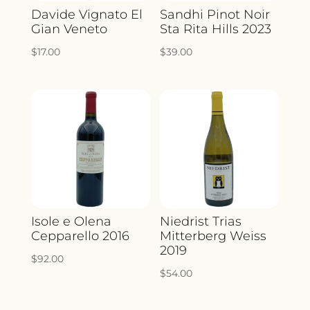
Davide Vignato El
Sandhi Pinot Noir
Gian Veneto
Sta Rita Hills 2023
$
17.00
$
39.00
Isole e Olena
Niedrist Trias
Cepparello 2016
Mitterberg Weiss
2019
$
92.00
$
54.00