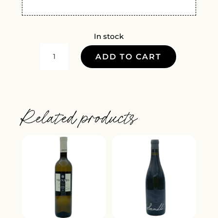
In stock
RAUL
ADD TO CART
PEREZ
RARA
AVIS
ALBARIN
Related products
2019
QUANTITY