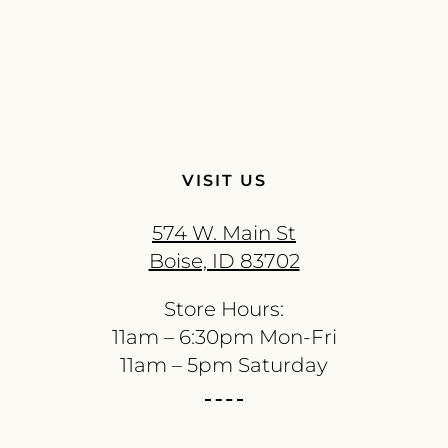
VISIT US
574 W. Main St
Boise, ID 83702
Store Hours:
11am – 6:30pm Mon-Fri
11am – 5pm Saturday