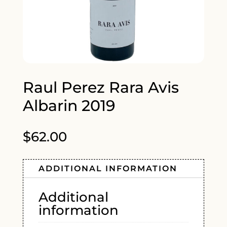
Raul Perez Rara Avis
Albarin 2019
$
62.00
ADDITIONAL INFORMATION
Additional
information