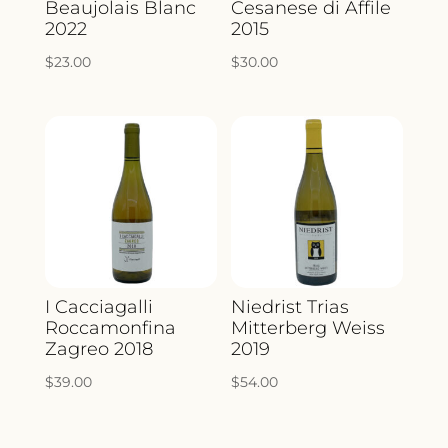
Beaujolais Blanc
Cesanese di Affile
2022
2015
$
23.00
$
30.00
I Cacciagalli
Niedrist Trias
Roccamonfina
Mitterberg Weiss
Zagreo 2018
2019
$
39.00
$
54.00