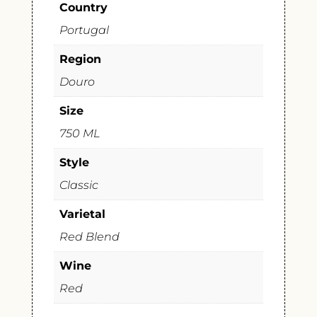
Country
Portugal
Region
Douro
Size
750 ML
Style
Classic
Varietal
Red Blend
Wine
Red