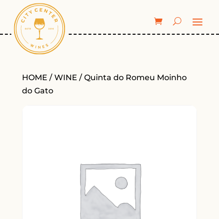
HOME
/
WINE
/ Quinta do Romeu Moinho
do Gato