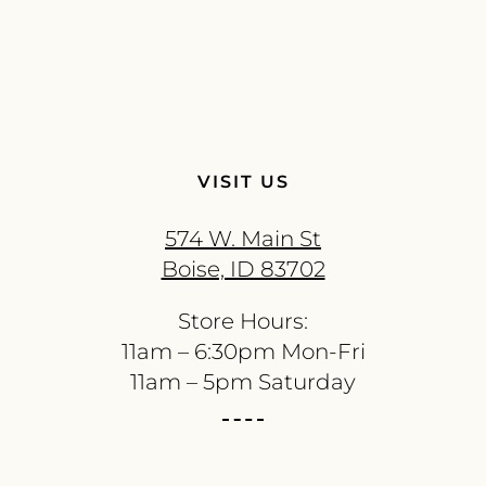
VISIT US
574 W. Main St
Boise, ID 83702
Store Hours:
11am – 6:30pm Mon-Fri
11am – 5pm Saturday