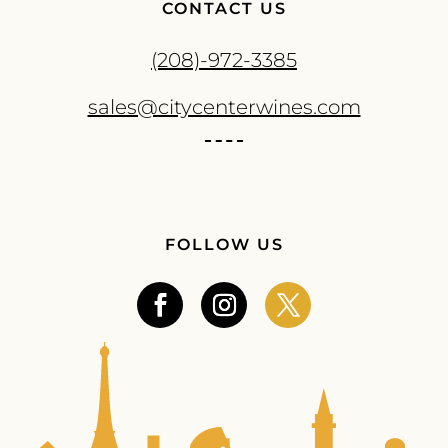
CONTACT US
(208)-972-3385
sales@citycenterwines.com
FOLLOW US