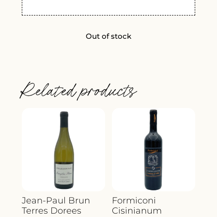
Out of stock
Related products
Jean-Paul Brun
Formiconi
Terres Dorees
Cisinianum