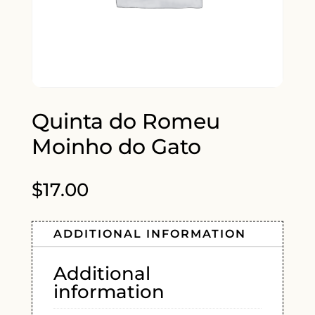
Quinta do Romeu
Moinho do Gato
$
17.00
ADDITIONAL INFORMATION
Additional
information