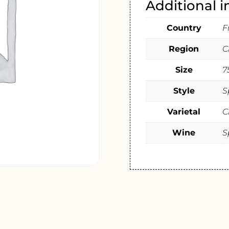
Additional 
Country
F
Region
C
Size
7
Style
S
Varietal
C
Wine
S