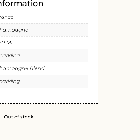
information
rance
hampagne
50 ML
parkling
hampagne Blend
parkling
Out of stock