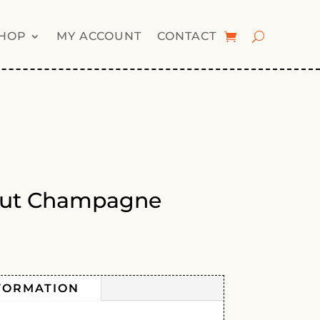
HOP
MY ACCOUNT
CONTACT
rut Champagne
FORMATION