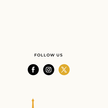
FOLLOW US