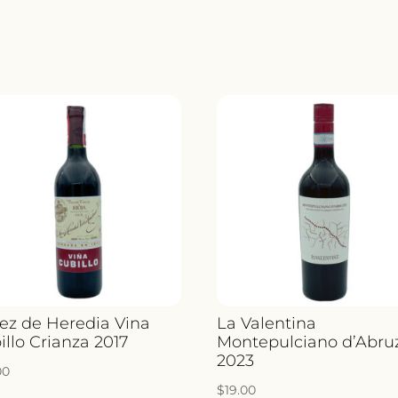
ez de Heredia Vina
La Valentina
illo Crianza 2017
Montepulciano d’Abru
2023
00
$
19.00