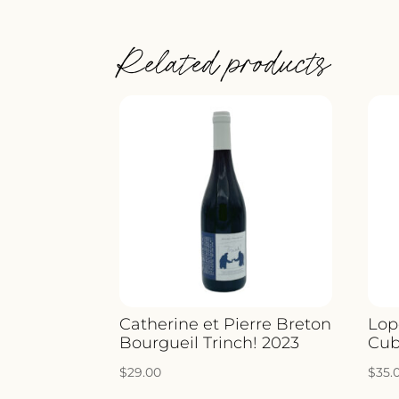
Related products
Catherine et Pierre Breton
Lop
Bourgueil Trinch! 2023
Cub
$
29.00
$
35.