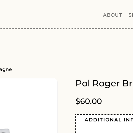
ABOUT
S
pagne
Pol Roger B
$
60.00
ADDITIONAL IN