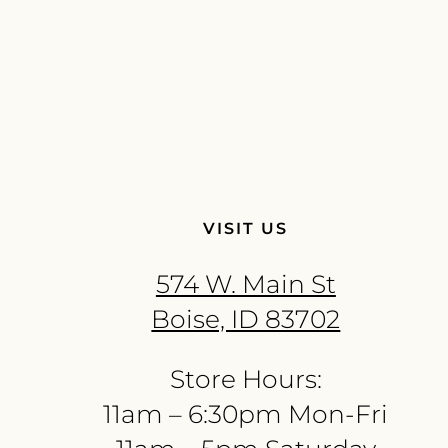
VISIT US
574 W. Main St
Boise, ID 83702
Store Hours:
11am – 6:30pm Mon-Fri