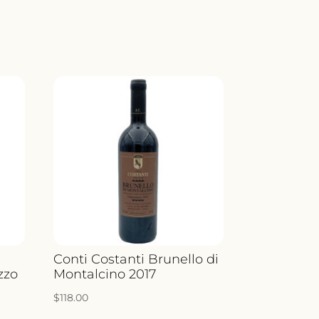
Conti Costanti Brunello di
zzo
Montalcino 2017
$
118.00