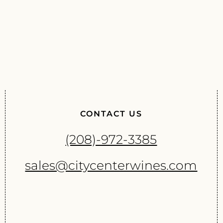
CONTACT US
(208)-972-3385
sales@citycenterwines.com