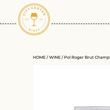
HOME
/
WINE
/ Pol Roger Brut Cham