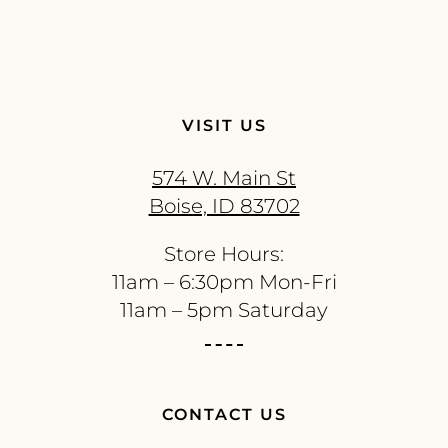
VISIT US
574 W. Main St
Boise, ID 83702
Store Hours:
11am – 6:30pm Mon-Fri
11am – 5pm Saturday
CONTACT US