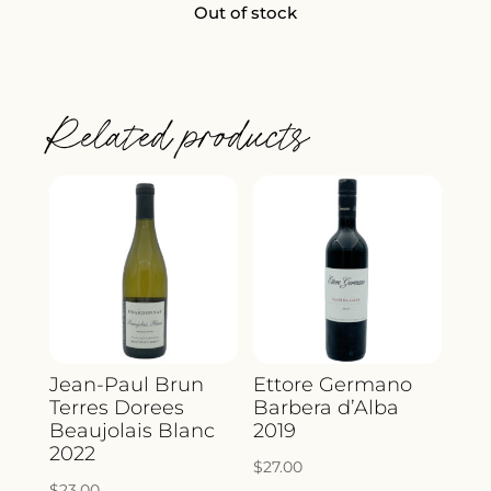
Out of stock
Related products
Jean-Paul Brun
Ettore Germano
Terres Dorees
Barbera d’Alba
Beaujolais Blanc
2019
2022
$
27.00
$
23.00