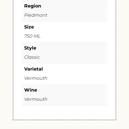
Region
Piedmont
Size
750 ML
Style
Classic
Varietal
Vermouth
Wine
Vermouth