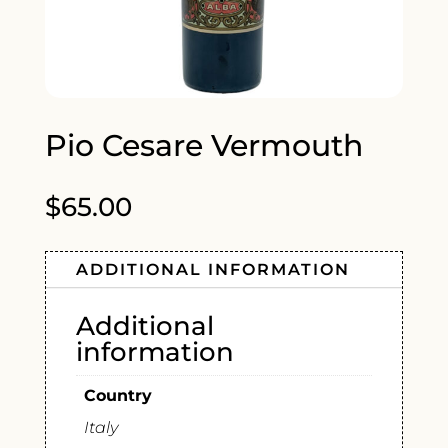
Pio Cesare Vermouth
$
65.00
ADDITIONAL INFORMATION
Additional
information
Country
Italy