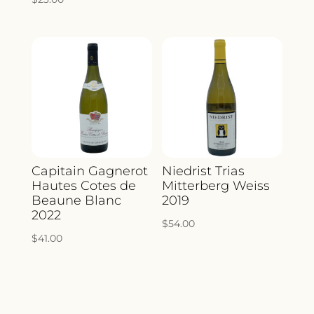
Capitain Gagnerot
Niedrist Trias
Hautes Cotes de
Mitterberg Weiss
Beaune Blanc
2019
2022
$
54.00
$
41.00