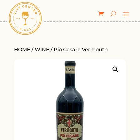
HOME
/
WINE
/ Pio Cesare Vermouth