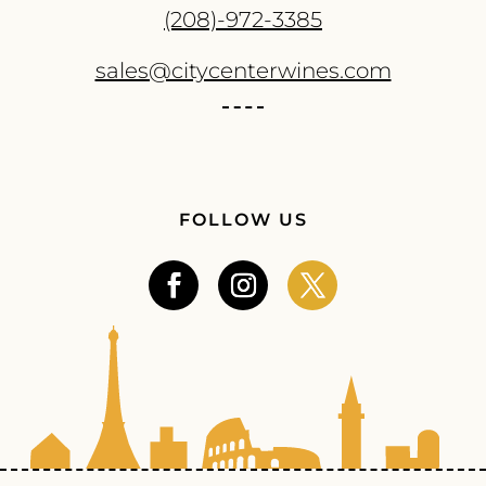
(208)-972-3385
sales@citycenterwines.com
FOLLOW US