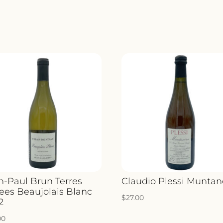
n-Paul Brun Terres
Claudio Plessi Muntan
ees Beaujolais Blanc
$
27.00
2
00