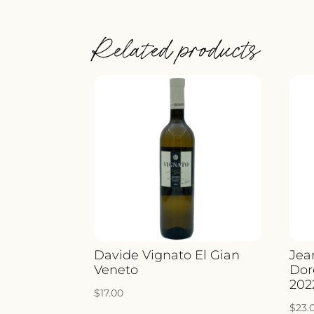
Related products
Davide Vignato El Gian
Jea
Veneto
Dor
202
$
17.00
$
23.