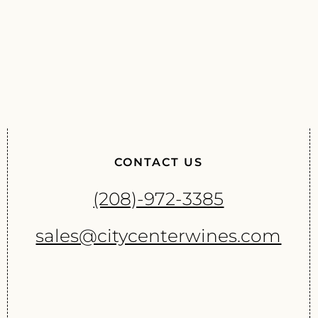
CONTACT US
(208)-972-3385
sales@citycenterwines.com