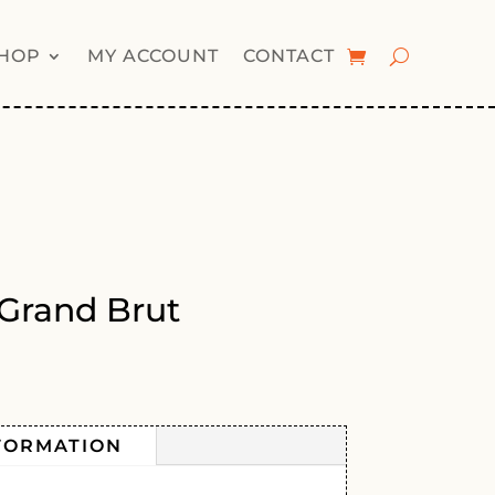
HOP
MY ACCOUNT
CONTACT
 Grand Brut
FORMATION