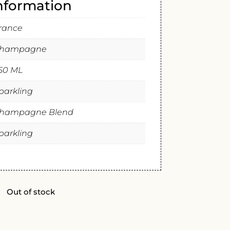
information
rance
hampagne
50 ML
parkling
hampagne Blend
parkling
Out of stock