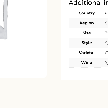
Additional 
Country
F
Region
C
Size
7
Style
S
Varietal
C
Wine
S