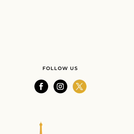
FOLLOW US