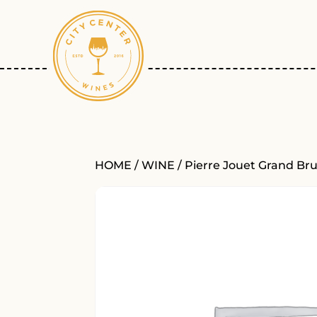
HOME
/
WINE
/ Pierre Jouet Grand Br