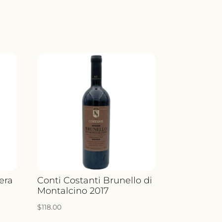
era
Conti Costanti Brunello di
Montalcino 2017
$
118.00