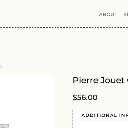
ABOUT
S
ut
Pierre Jouet
$
56.00
ADDITIONAL IN