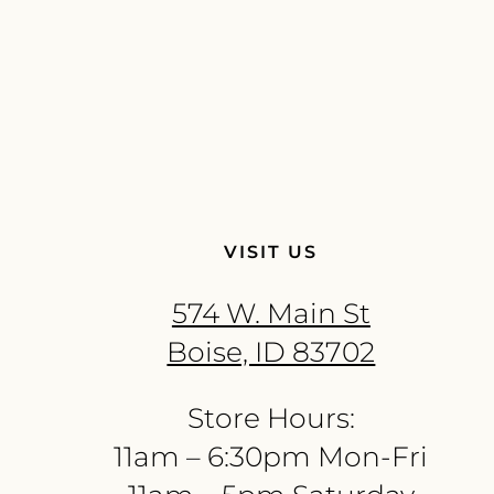
VISIT US
574 W. Main St
Boise, ID 83702
Store Hours:
11am – 6:30pm Mon-Fri