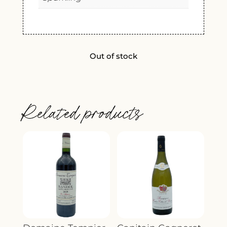
Out of stock
Related products