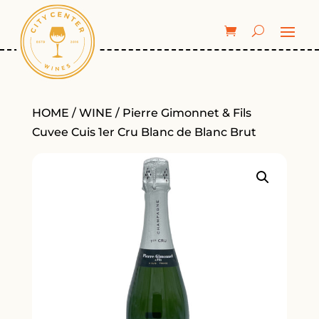
HOME
/
WINE
/ Pierre Gimonnet & Fils
Cuvee Cuis 1er Cru Blanc de Blanc Brut