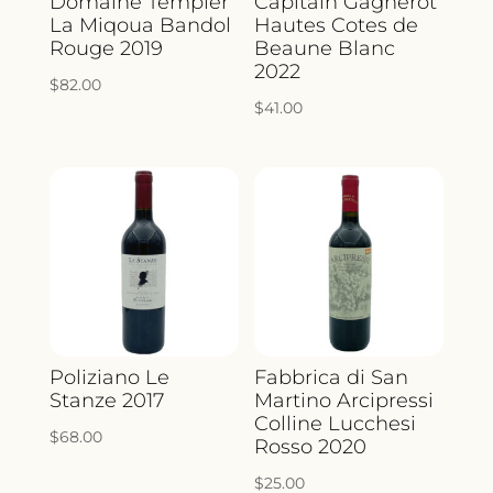
Domaine Tempier
Capitain Gagnerot
La Miqoua Bandol
Hautes Cotes de
Rouge 2019
Beaune Blanc
2022
$
82.00
$
41.00
Poliziano Le
Fabbrica di San
Stanze 2017
Martino Arcipressi
Colline Lucchesi
$
68.00
Rosso 2020
$
25.00