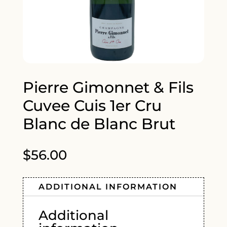
Pierre Gimonnet & Fils
Cuvee Cuis 1er Cru
Blanc de Blanc Brut
$
56.00
ADDITIONAL INFORMATION
Additional