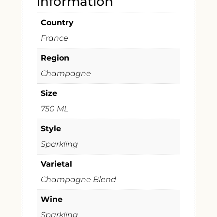
information
Country
France
Region
Champagne
Size
750 ML
Style
Sparkling
Varietal
Champagne Blend
Wine
Sparkling