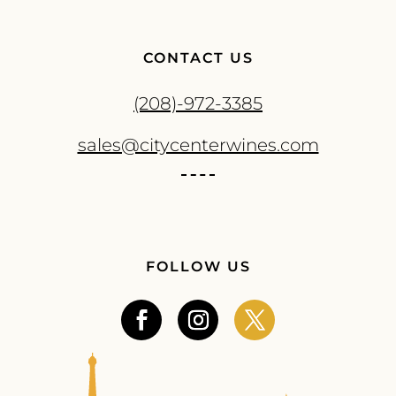
CONTACT US
(208)-972-3385
sales@citycenterwines.com
FOLLOW US