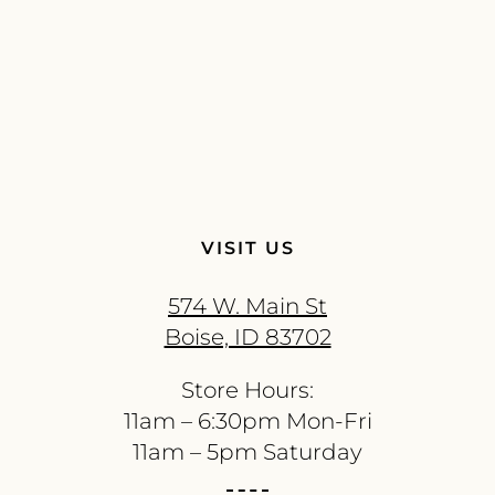
VISIT US
574 W. Main St
Boise, ID 83702
Store Hours:
11am – 6:30pm Mon-Fri
11am – 5pm Saturday