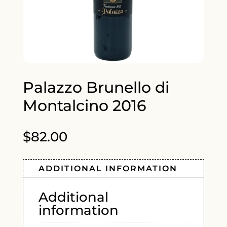
Palazzo Brunello di
Montalcino 2016
$
82.00
ADDITIONAL INFORMATION
Additional
information