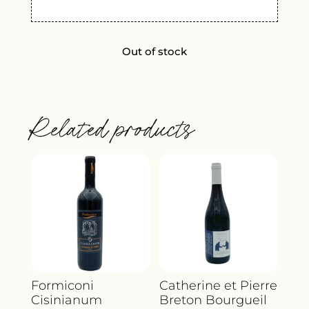
Out of stock
Related products
Formiconi
Catherine et Pierre
Cisinianum
Breton Bourgueil