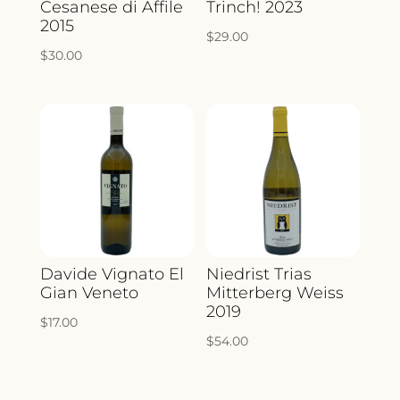
Cesanese di Affile
Trinch! 2023
2015
$
29.00
$
30.00
Davide Vignato El
Niedrist Trias
Gian Veneto
Mitterberg Weiss
2019
$
17.00
$
54.00