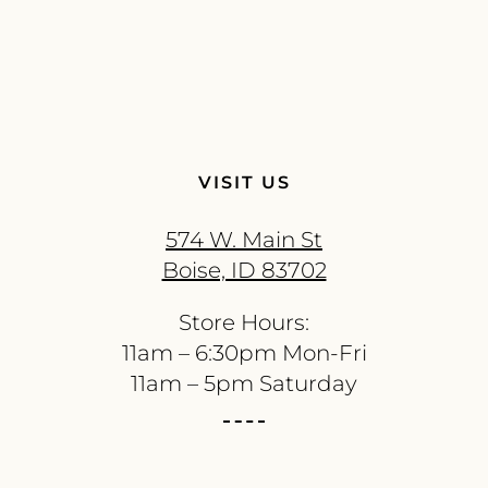
VISIT US
574 W. Main St
Boise, ID 83702
Store Hours:
11am – 6:30pm Mon-Fri
11am – 5pm Saturday