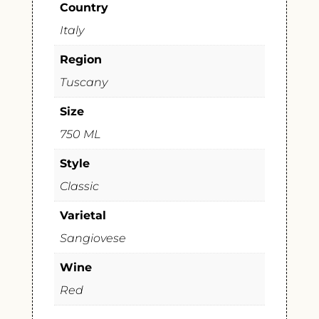
Country
Italy
Region
Tuscany
Size
750 ML
Style
Classic
Varietal
Sangiovese
Wine
Red