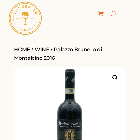
HOME
/
WINE
/ Palazzo Brunello di
Montalcino 2016