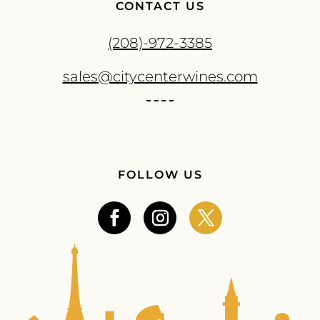
CONTACT US
(208)-972-3385
sales@citycenterwines.com
FOLLOW US