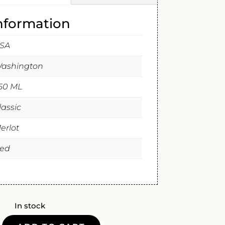
information
SA
ashington
50 ML
lassic
erlot
ed
In stock