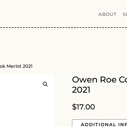
ABOUT
S
ok Merlot 2021
Owen Roe Co
2021
$
17.00
ADDITIONAL IN