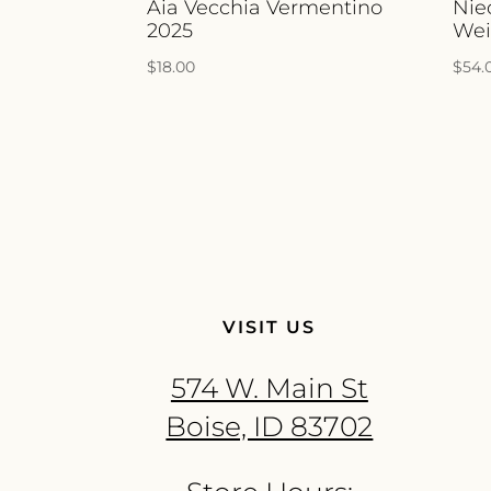
Aia Vecchia Vermentino
Nie
2025
Wei
$
18.00
$
54.
VISIT US
574 W. Main St
Boise, ID 83702