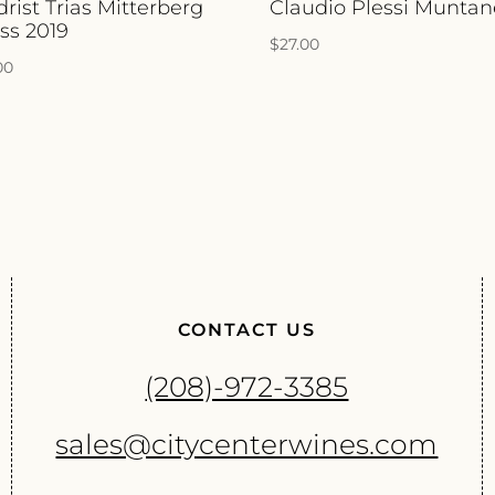
drist Trias Mitterberg
Claudio Plessi Muntan
ss 2019
$
27.00
00
CONTACT US
(208)-972-3385
sales@citycenterwines.com