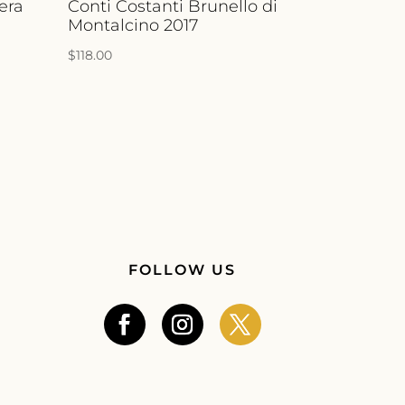
era
Conti Costanti Brunello di
Montalcino 2017
$
118.00
FOLLOW US