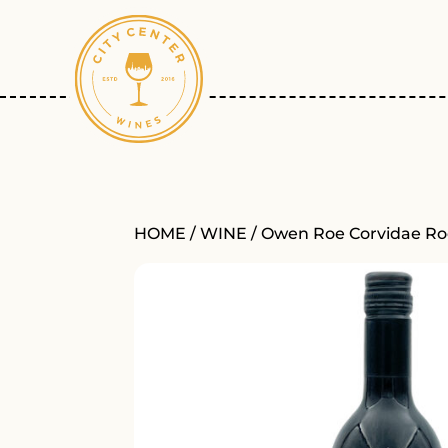
HOME
/
WINE
/ Owen Roe Corvidae Ro