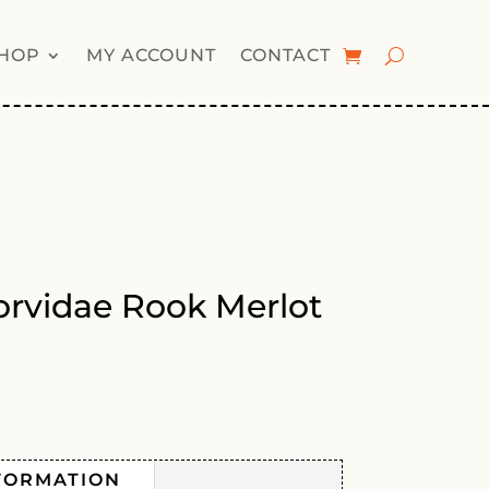
HOP
MY ACCOUNT
CONTACT
rvidae Rook Merlot
FORMATION