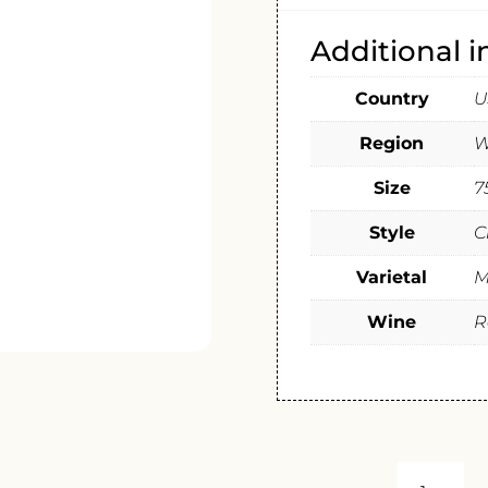
Additional 
Country
U
Region
W
Size
7
Style
C
Varietal
M
Wine
R
OWEN