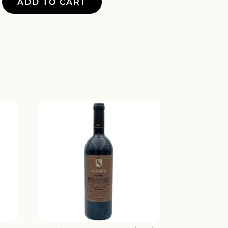
ADD TO CART
E
Y