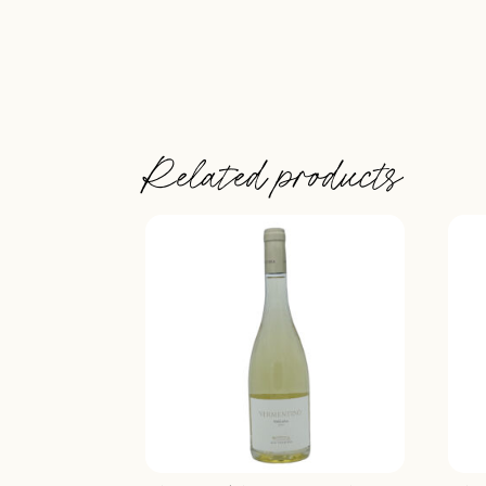
Related products