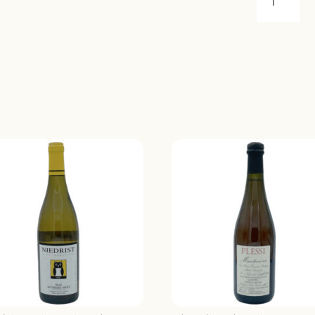
ROE
CORVIDA
ROOK
MERLOT
2021
QUANTIT