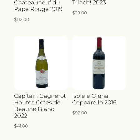
Chateauneuf du
Trinch! 2023
Pape Rouge 2019
$
29.00
$
112.00
Capitain Gagnerot
Isole e Olena
Hautes Cotes de
Cepparello 2016
Beaune Blanc
$
92.00
2022
$
41.00