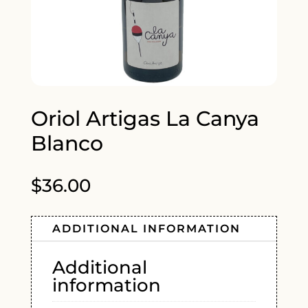
Oriol Artigas La Canya
Blanco
$
36.00
ADDITIONAL INFORMATION
Additional
information