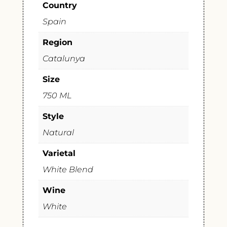
Country
Spain
Region
Catalunya
Size
750 ML
Style
Natural
Varietal
White Blend
Wine
White