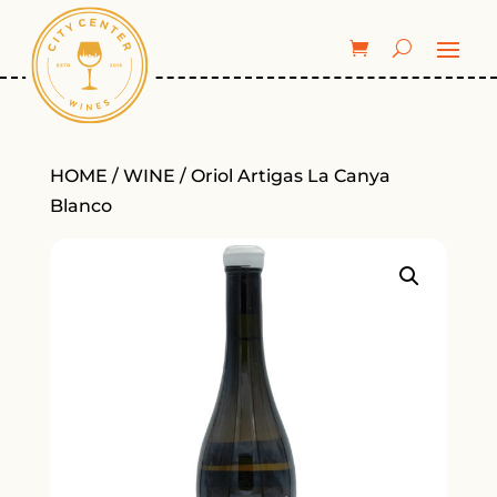
HOME
/
WINE
/ Oriol Artigas La Canya
Blanco