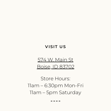
VISIT US
574 W. Main St
Boise, ID 83702
Store Hours:
11am – 6:30pm Mon-Fri
11am – 5pm Saturday