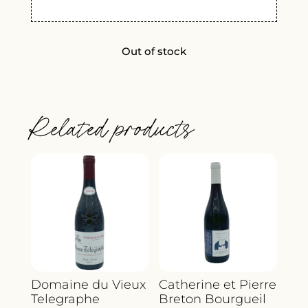
Out of stock
Related products
Domaine du Vieux
Catherine et Pierre
Telegraphe
Breton Bourgueil