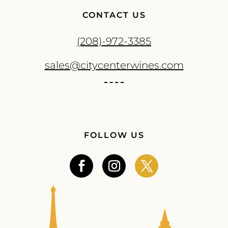
CONTACT US
(208)-972-3385
sales@citycenterwines.com
FOLLOW US