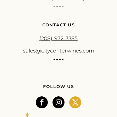
CONTACT US
(208)-972-3385
sales@citycenterwines.com
FOLLOW US