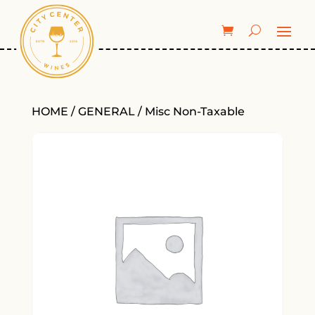
HOME
/
GENERAL
/ Misc Non-Taxable