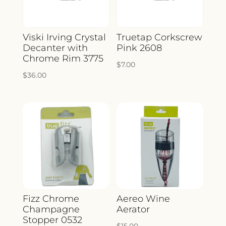
Viski Irving Crystal
Truetap Corkscrew
Decanter with
Pink 2608
Chrome Rim 3775
$
7.00
$
36.00
Fizz Chrome
Aereo Wine
Champagne
Aerator
Stopper 0532