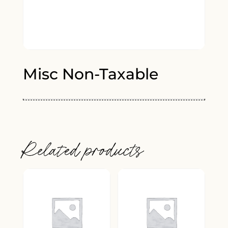
Misc Non-Taxable
Related products