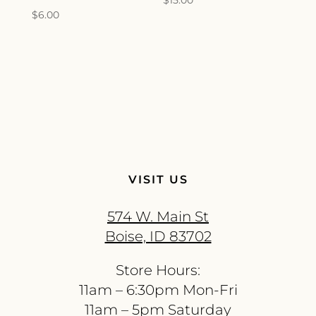
$
15.00
$
6.00
VISIT US
574 W. Main St
Boise, ID 83702
Store Hours:
11am – 6:30pm Mon-Fri
11am – 5pm Saturday