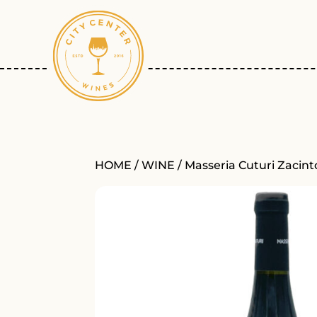
HOME
/
WINE
/ Masseria Cuturi Zacin