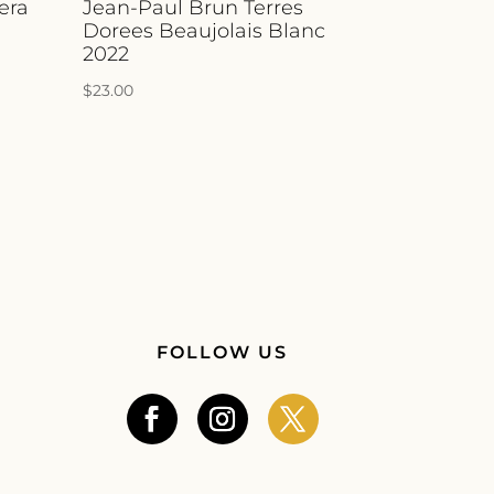
era
Jean-Paul Brun Terres
Dorees Beaujolais Blanc
2022
$
23.00
FOLLOW US