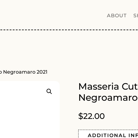
ABOUT
S
to Negroamaro 2021
Masseria Cut
Negroamaro
$
22.00
ADDITIONAL IN