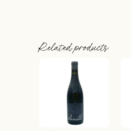
Related products