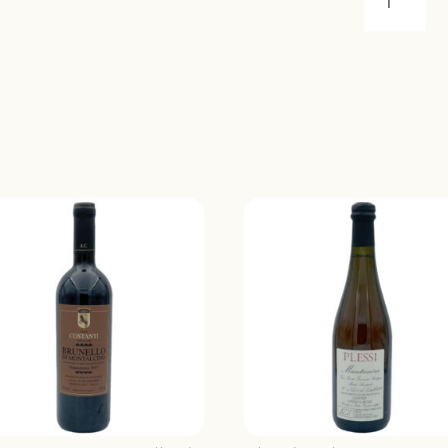
CUTURI
ZACINTO
NEGROA
2021
QUANTIT