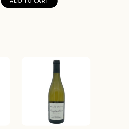
ADD TO CART
MARO
Y