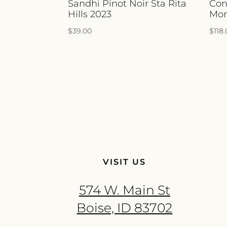
Sandhi Pinot Noir Sta Rita
Con
Hills 2023
Mon
$
39.00
$
118
VISIT US
574 W. Main St
Boise, ID 83702