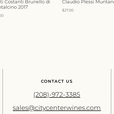
ti Costanti Brunello di
Claudio Plessi Muntan
talcino 2017
$
27.00
.00
CONTACT US
(208)-972-3385
sales@citycenterwines.com