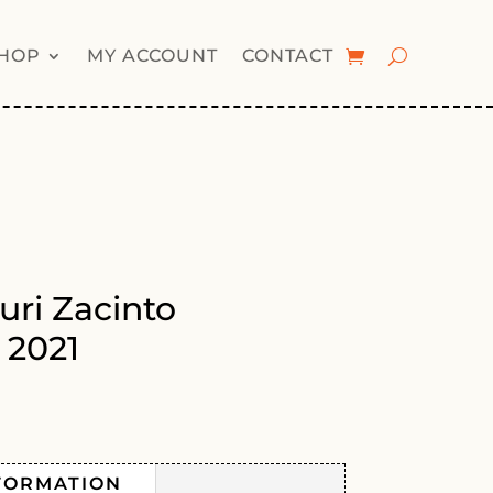
HOP
MY ACCOUNT
CONTACT
uri Zacinto
 2021
FORMATION