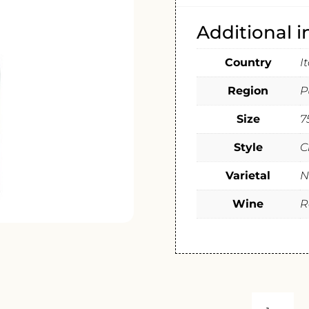
Additional 
Country
I
Region
P
Size
7
Style
C
Varietal
N
Wine
R
MASSERI