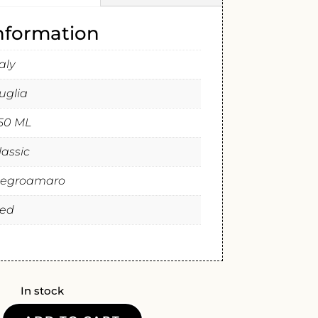
information
taly
uglia
50 ML
lassic
egroamaro
ed
In stock
A