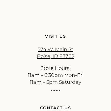
VISIT US
574 W. Main St
Boise, ID 83702
Store Hours:
11am – 6:30pm Mon-Fri
11am – 5pm Saturday
CONTACT US