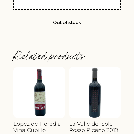
Out of stock
Related products
Lopez de Heredia
La Valle del Sole
Vina Cubillo
Rosso Piceno 2019