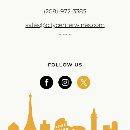
(208)-972-3385
sales@citycenterwines.com
FOLLOW US