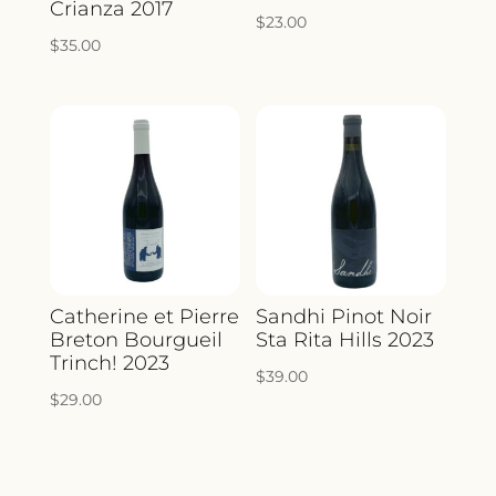
Crianza 2017
$
23.00
$
35.00
Catherine et Pierre
Sandhi Pinot Noir
Breton Bourgueil
Sta Rita Hills 2023
Trinch! 2023
$
39.00
$
29.00