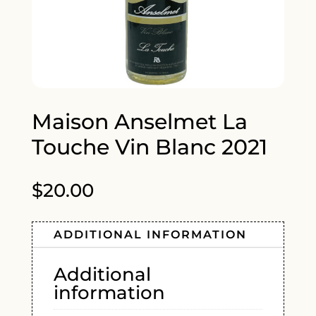
Maison Anselmet La
Touche Vin Blanc 2021
$
20.00
ADDITIONAL INFORMATION
Additional
information