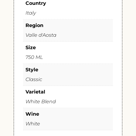
Country
Italy
Region
Valle d'Aosta
Size
750 ML
Style
Classic
Varietal
White Blend
Wine
White