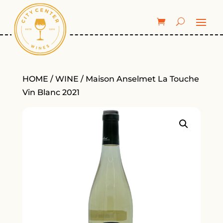
HOME
/
WINE
/ Maison Anselmet La Touche
Vin Blanc 2021