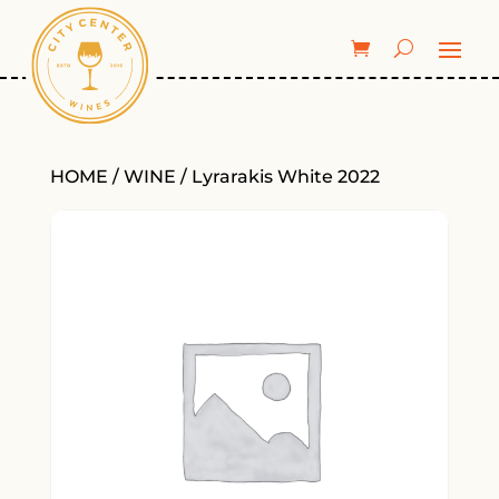
HOME
/
WINE
/ Lyrarakis White 2022