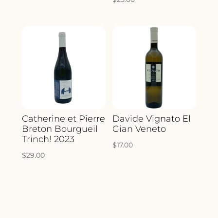
Catherine et Pierre
Davide Vignato El
Breton Bourgueil
Gian Veneto
Trinch! 2023
$
17.00
$
29.00