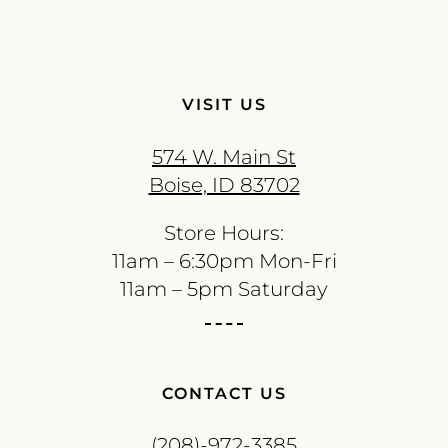
VISIT US
574 W. Main St
Boise, ID 83702
Store Hours:
11am – 6:30pm Mon-Fri
11am – 5pm Saturday
CONTACT US
(208)-972-3385