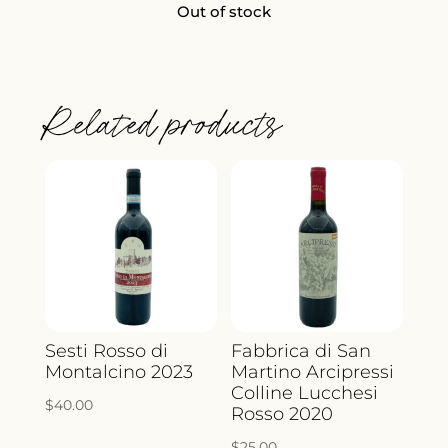
Out of stock
Related products
Sesti Rosso di
Fabbrica di San
Montalcino 2023
Martino Arcipressi
Colline Lucchesi
$
40.00
Rosso 2020
$
25.00