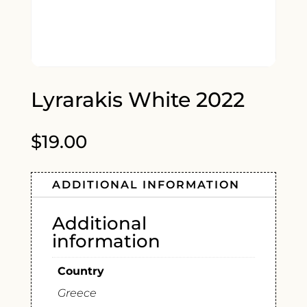
Lyrarakis White 2022
$
19.00
ADDITIONAL INFORMATION
Additional
information
Country
Greece