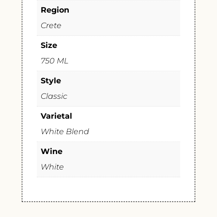
Region
Crete
Size
750 ML
Style
Classic
Varietal
White Blend
Wine
White