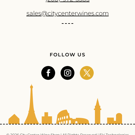
sales@citycenterwines.com
FOLLOW US
© 2026 City Center Wine Shop | All Rights Reserved |
Eki Technologies