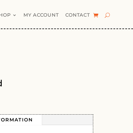
HOP
MY ACCOUNT
CONTACT
d
FORMATION