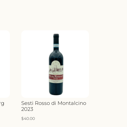
rg
Sesti Rosso di Montalcino
2023
$
40.00