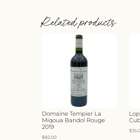
Related products
Domaine Tempier La
Lop
Miqoua Bandol Rouge
Cub
2019
$
35.
$
82.00