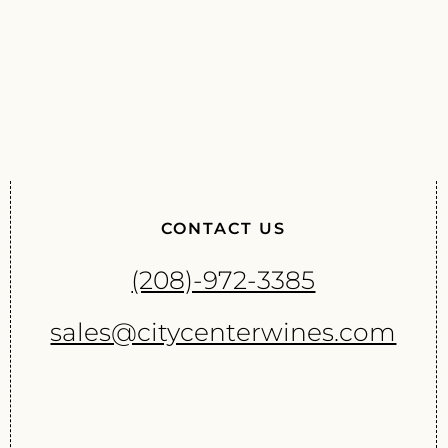
CONTACT US
(208)-972-3385
sales@citycenterwines.com