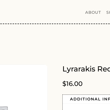
ABOUT
S
Lyrarakis Re
$
16.00
ADDITIONAL IN