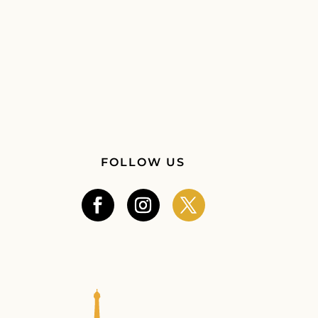
FOLLOW US