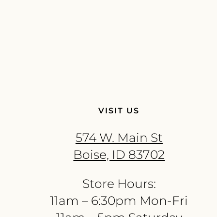
VISIT US
574 W. Main St
Boise, ID 83702
Store Hours:
11am – 6:30pm Mon-Fri