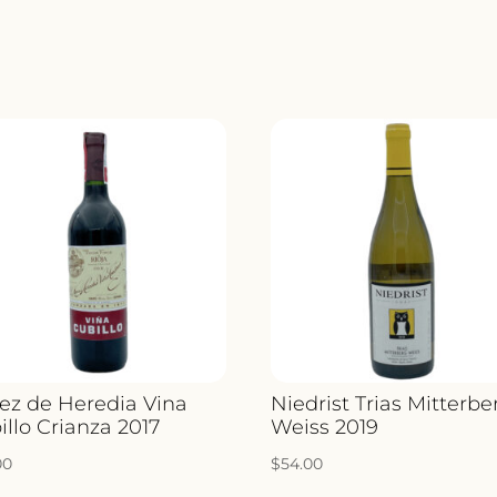
ez de Heredia Vina
Niedrist Trias Mitterbe
illo Crianza 2017
Weiss 2019
00
$
54.00