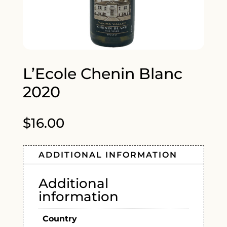
L’Ecole Chenin Blanc
2020
$
16.00
ADDITIONAL INFORMATION
Additional
information
Country