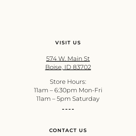
VISIT US
574 W. Main St
Boise, ID 83702
Store Hours:
11am – 6:30pm Mon-Fri
11am – 5pm Saturday
CONTACT US