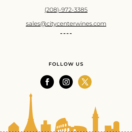
(208)-972-3385
sales@citycenterwines.com
FOLLOW US