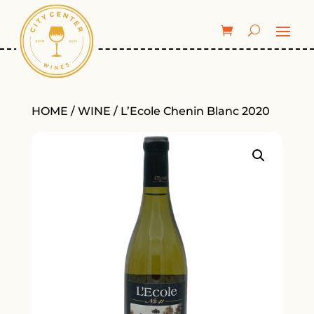
HOME
/
WINE
/ L’Ecole Chenin Blanc 2020