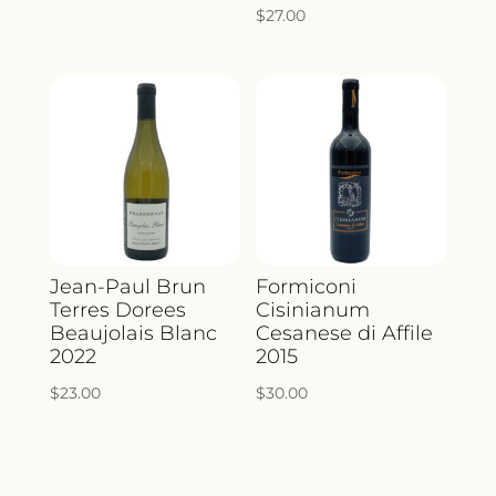
$
27.00
Jean-Paul Brun
Formiconi
Terres Dorees
Cisinianum
Beaujolais Blanc
Cesanese di Affile
2022
2015
$
23.00
$
30.00