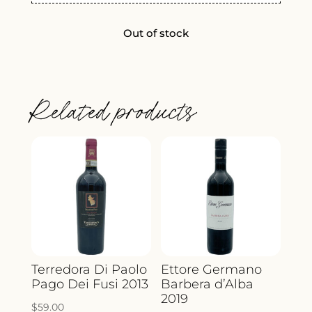
Out of stock
Related products
Terredora Di Paolo
Ettore Germano
Pago Dei Fusi 2013
Barbera d’Alba
2019
$
59.00