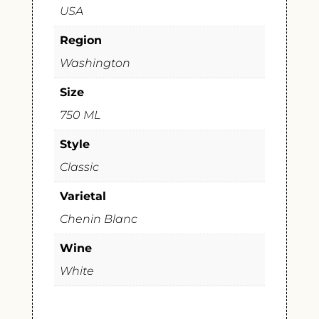
USA
Region
Washington
Size
750 ML
Style
Classic
Varietal
Chenin Blanc
Wine
White