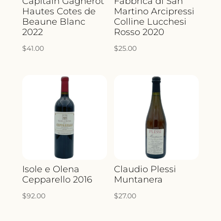
Capitain Gagnerot
Fabbrica di San
Hautes Cotes de
Martino Arcipressi
Beaune Blanc
Colline Lucchesi
2022
Rosso 2020
$
41.00
$
25.00
Isole e Olena
Claudio Plessi
Cepparello 2016
Muntanera
$
92.00
$
27.00