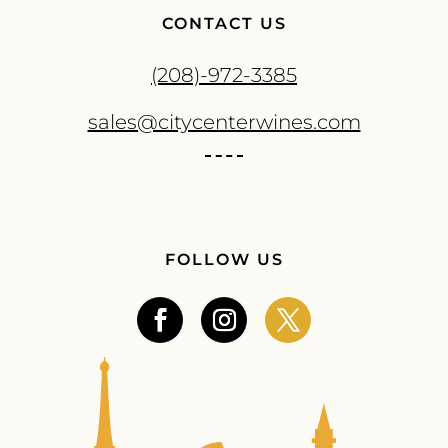
CONTACT US
(208)-972-3385
sales@citycenterwines.com
FOLLOW US