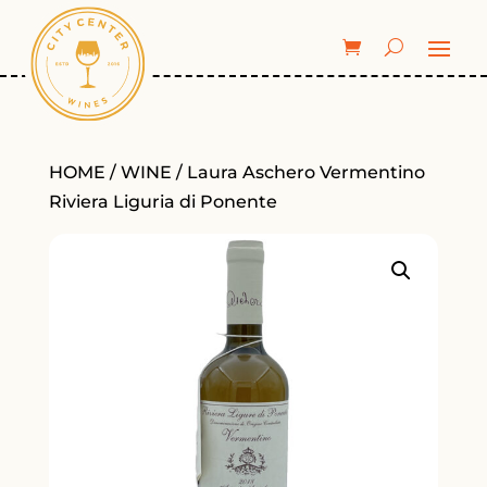
HOME
/
WINE
/ Laura Aschero Vermentino
Riviera Liguria di Ponente