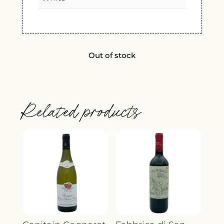
Out of stock
Related products