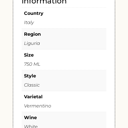
information
Country
Italy
Region
Liguria
Size
750 ML
Style
Classic
Varietal
Vermentino
Wine
White