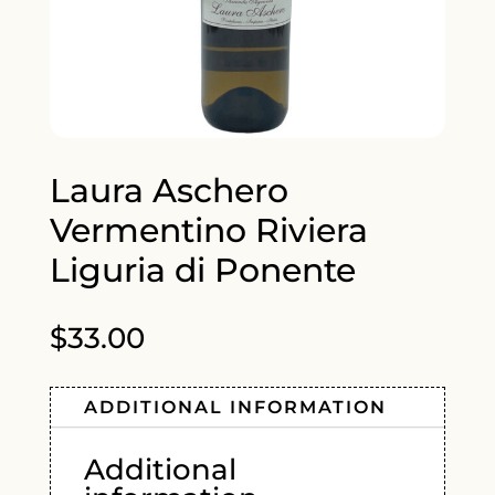
Laura Aschero
Vermentino Riviera
Liguria di Ponente
$
33.00
ADDITIONAL INFORMATION
Additional