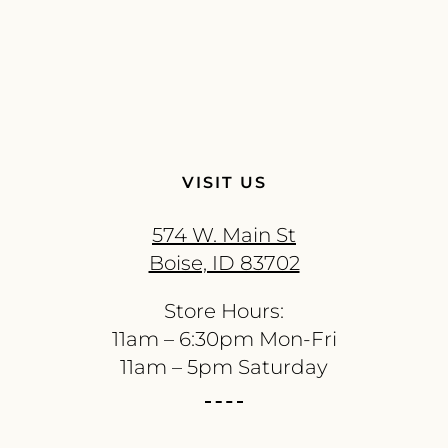
VISIT US
574 W. Main St
Boise, ID 83702
Store Hours:
11am – 6:30pm Mon-Fri
11am – 5pm Saturday