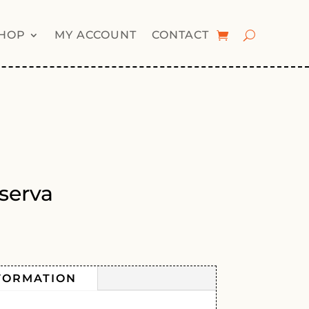
HOP
MY ACCOUNT
CONTACT
serva
FORMATION