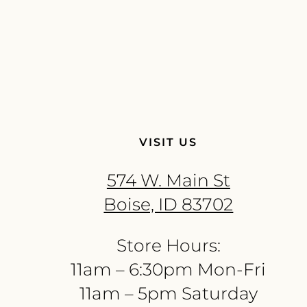
VISIT US
574 W. Main St
Boise, ID 83702
Store Hours:
11am – 6:30pm Mon-Fri
11am – 5pm Saturday