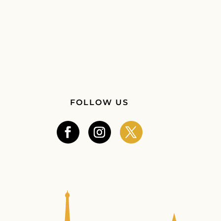
FOLLOW US