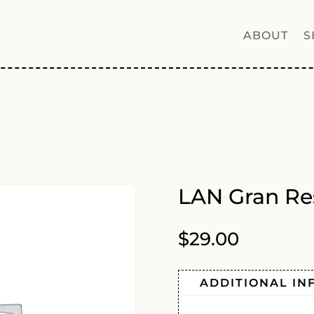
ABOUT
S
LAN Gran Re
$
29.00
ADDITIONAL IN