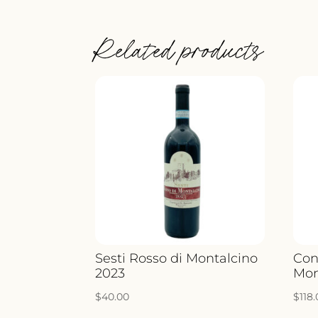
Related products
Sesti Rosso di Montalcino
Con
2023
Mon
$
40.00
$
118