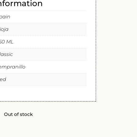
information
pain
ioja
50 ML
lassic
empranillo
ed
Out of stock