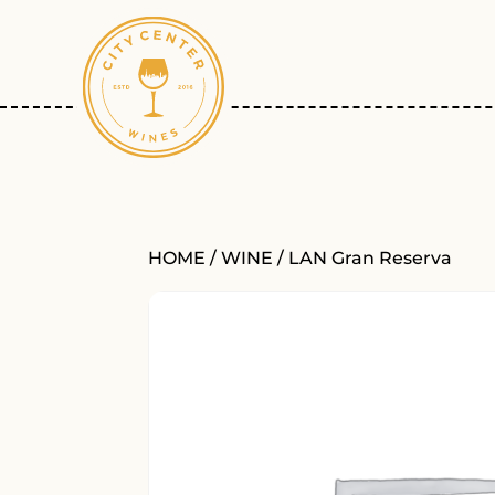
HOME
/
WINE
/ LAN Gran Reserva