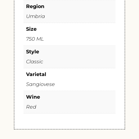
Region
Umbria
Size
750 ML
Style
Classic
Varietal
Sangiovese
Wine
Red