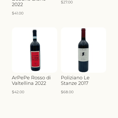
$
27.00
2022
$
41.00
ArPePe Rosso di
Poliziano Le
Valtellina 2022
Stanze 2017
$
42.00
$
68.00