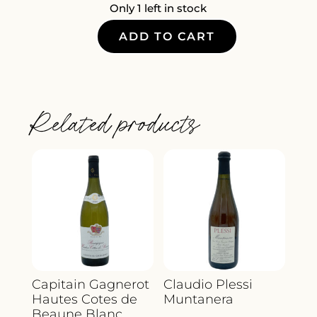
Only 1 left in stock
ADD TO CART
LA
SEGRETA
POTTARELLO
QUANTITY
Related products
Capitain Gagnerot
Claudio Plessi
Hautes Cotes de
Muntanera
Beaune Blanc