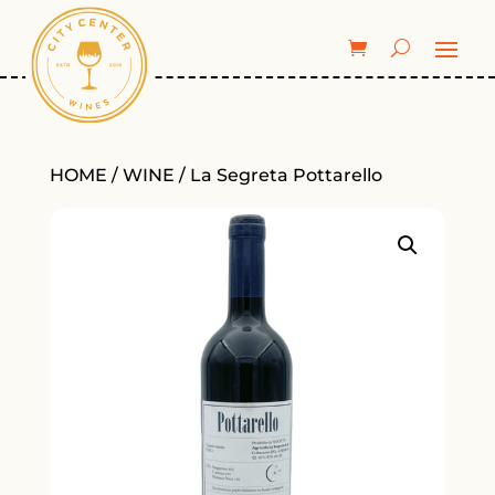
HOME
/
WINE
/ La Segreta Pottarello