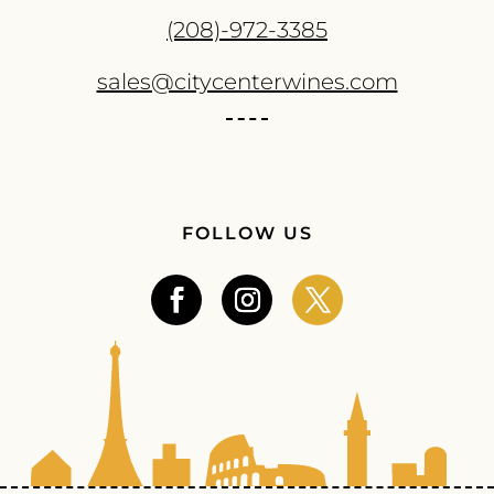
(208)-972-3385
sales@citycenterwines.com
FOLLOW US