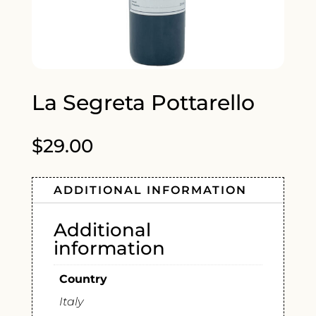
La Segreta Pottarello
$
29.00
ADDITIONAL INFORMATION
Additional
information
Country
Italy