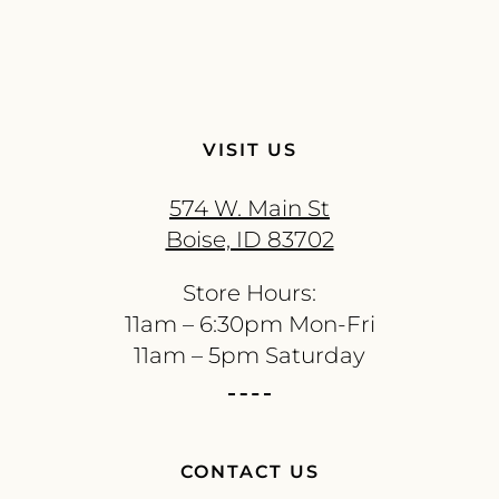
VISIT US
574 W. Main St
Boise, ID 83702
Store Hours:
11am – 6:30pm Mon-Fri
11am – 5pm Saturday
CONTACT US