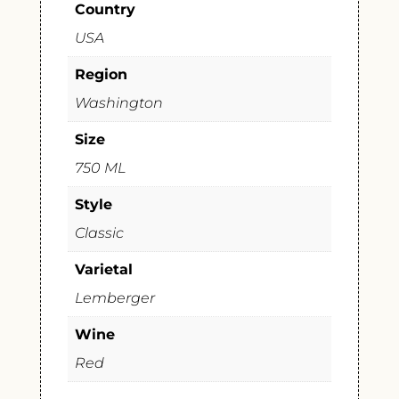
Country
USA
Region
Washington
Size
750 ML
Style
Classic
Varietal
Lemberger
Wine
Red