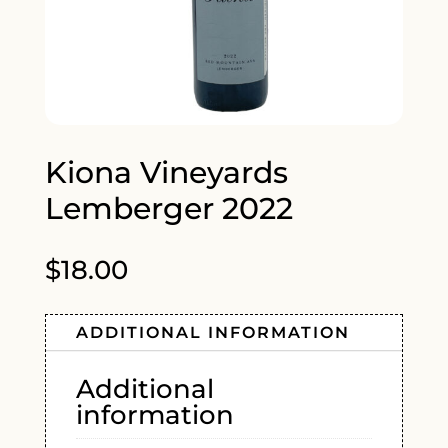
Kiona Vineyards
Lemberger 2022
$
18.00
ADDITIONAL INFORMATION
Additional
information