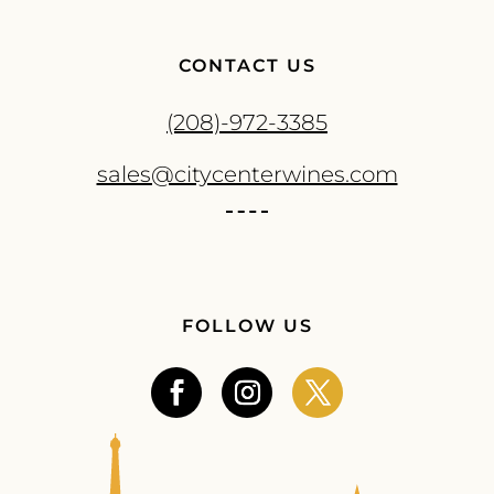
CONTACT US
(208)-972-3385
sales@citycenterwines.com
FOLLOW US