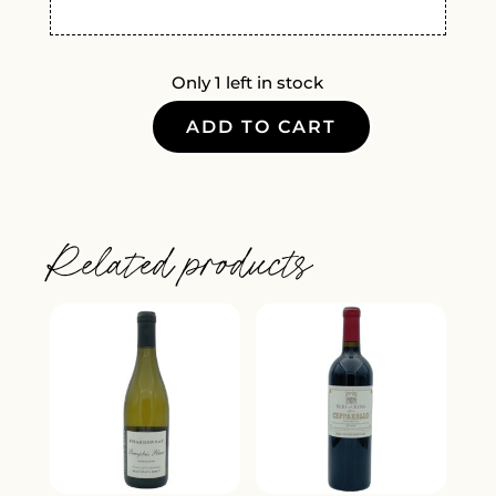
Only 1 left in stock
ADD TO CART
KIONA
VINEYARDS
LEMBERGER
2022
Related products
QUANTITY