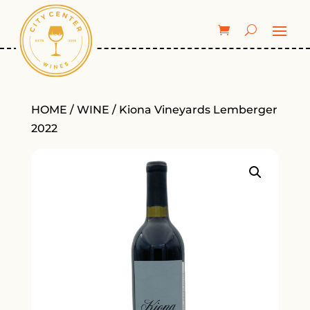
HOME
/
WINE
/ Kiona Vineyards Lemberger
2022