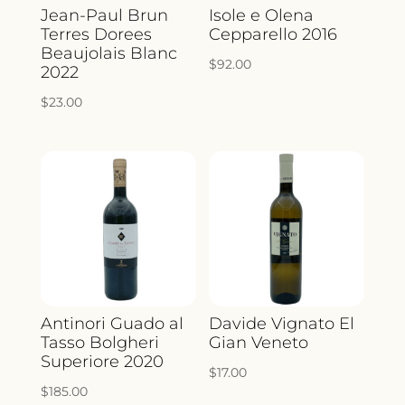
Jean-Paul Brun
Isole e Olena
Terres Dorees
Cepparello 2016
Beaujolais Blanc
$
92.00
2022
$
23.00
Antinori Guado al
Davide Vignato El
Tasso Bolgheri
Gian Veneto
Superiore 2020
$
17.00
$
185.00