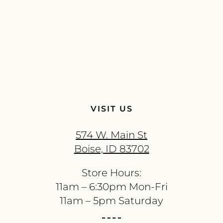
VISIT US
574 W. Main St
Boise, ID 83702
Store Hours:
11am – 6:30pm Mon-Fri
11am – 5pm Saturday