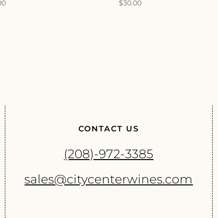
00
$
30.00
CONTACT US
(208)-972-3385
sales@citycenterwines.com