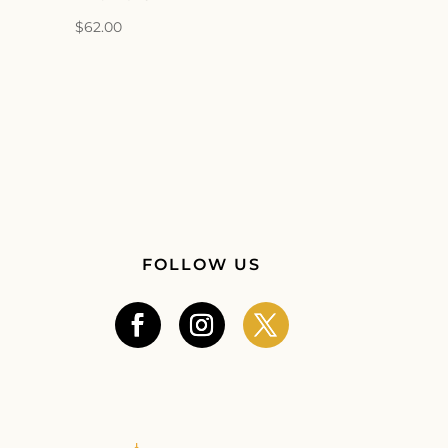
$
62.00
FOLLOW US