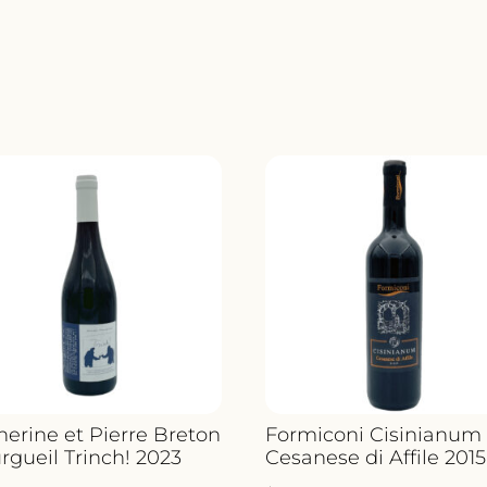
herine et Pierre Breton
Formiconi Cisinianum
rgueil Trinch! 2023
Cesanese di Affile 2015