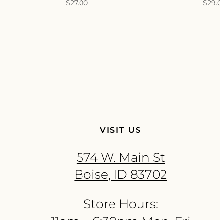
$
27.00
$
29.
VISIT US
574 W. Main St
Boise, ID 83702
Store Hours: