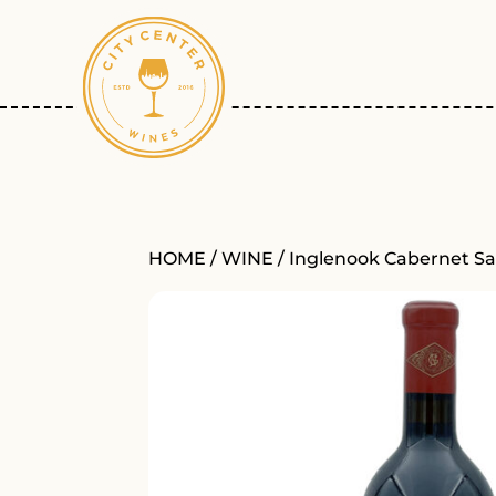
HOME
/
WINE
/ Inglenook Cabernet S