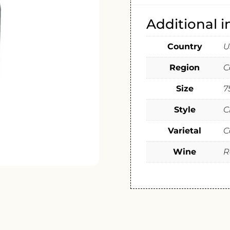
Additional 
Country
U
Region
C
Size
7
Style
C
Varietal
C
Wine
R