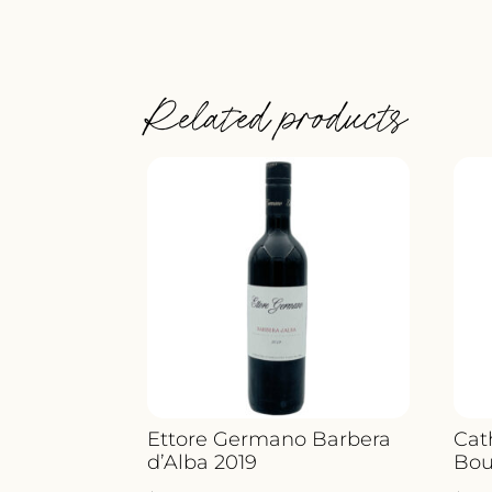
Related products
Ettore Germano Barbera
Cat
d’Alba 2019
Bou