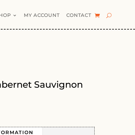
HOP
MY ACCOUNT
CONTACT
abernet Sauvignon
FORMATION