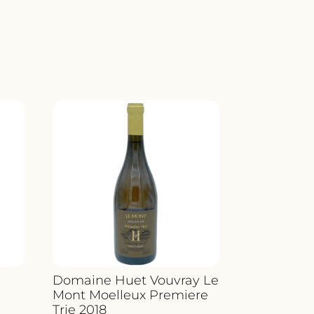
Domaine Huet Vouvray Le
Mont Moelleux Premiere
Trie 2018