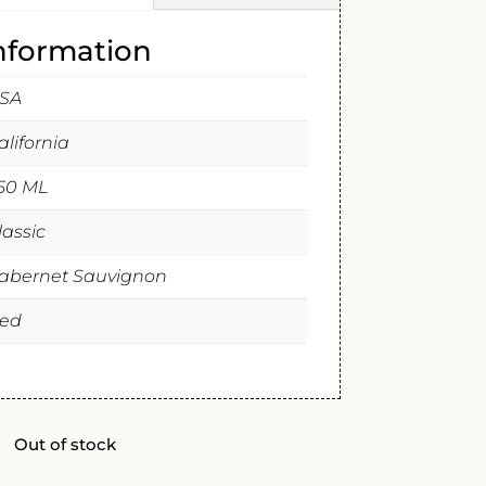
information
SA
alifornia
50 ML
lassic
abernet Sauvignon
ed
Out of stock