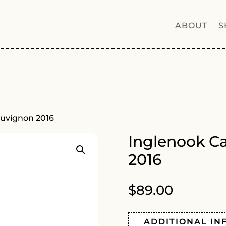
ABOUT
S
auvignon 2016
Inglenook C
2016
$
89.00
ADDITIONAL IN