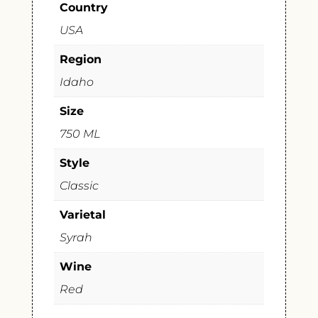
Country
USA
Region
Idaho
Size
750 ML
Style
Classic
Varietal
Syrah
Wine
Red