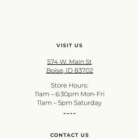
VISIT US
574 W. Main St
Boise, ID 83702
Store Hours:
11am – 6:30pm Mon-Fri
11am – 5pm Saturday
CONTACT US