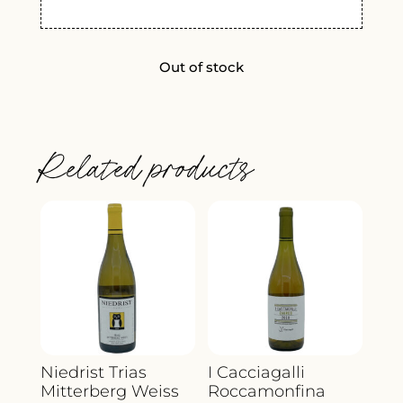
Out of stock
Related products
Niedrist Trias
I Cacciagalli
Mitterberg Weiss
Roccamonfina