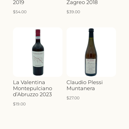
2019
Zagreo 2018
$
54.00
$
39.00
La Valentina
Claudio Plessi
Montepulciano
Muntanera
d’Abruzzo 2023
$
27.00
$
19.00