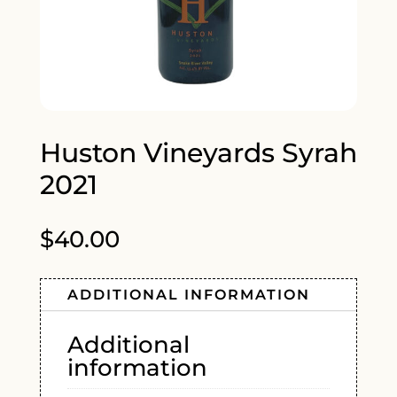
Huston Vineyards Syrah
2021
$
40.00
ADDITIONAL INFORMATION
Additional
information