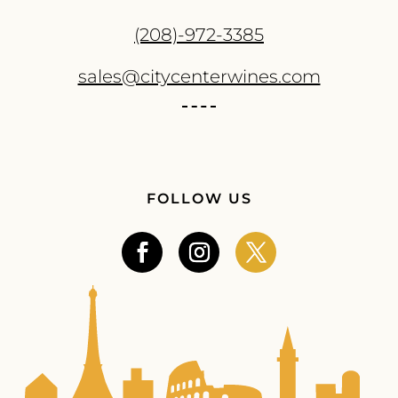
(208)-972-3385
sales@citycenterwines.com
FOLLOW US