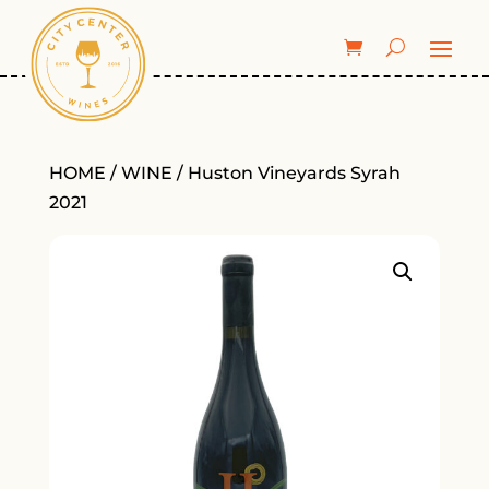
HOME
/
WINE
/ Huston Vineyards Syrah
2021