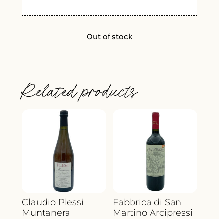
Out of stock
Related products
Claudio Plessi
Fabbrica di San
Muntanera
Martino Arcipressi