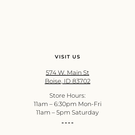
VISIT US
574 W. Main St
Boise, ID 83702
Store Hours:
11am – 6:30pm Mon-Fri
11am – 5pm Saturday