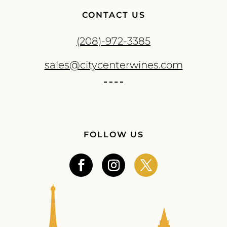
CONTACT US
(208)-972-3385
sales@citycenterwines.com
FOLLOW US