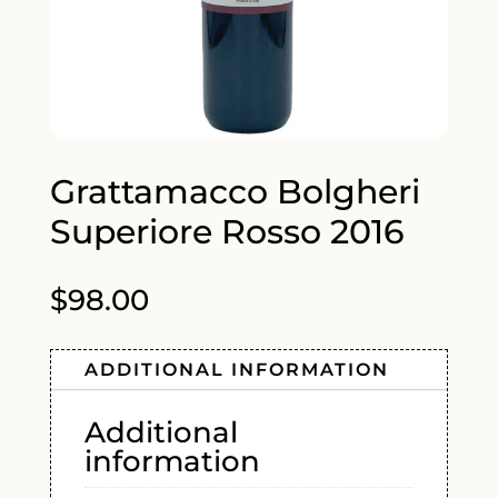
Grattamacco Bolgheri
Superiore Rosso 2016
$
98.00
ADDITIONAL INFORMATION
Additional
information