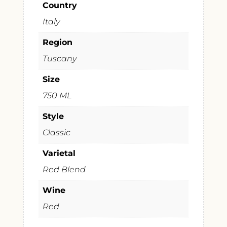
Country
Italy
Region
Tuscany
Size
750 ML
Style
Classic
Varietal
Red Blend
Wine
Red