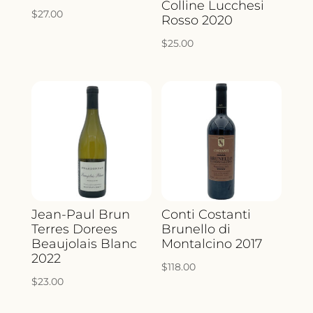
Colline Lucchesi
$
27.00
Rosso 2020
$
25.00
Jean-Paul Brun
Conti Costanti
Terres Dorees
Brunello di
Beaujolais Blanc
Montalcino 2017
2022
$
118.00
$
23.00