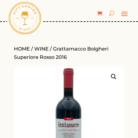
HOME
/
WINE
/ Grattamacco Bolgheri
Superiore Rosso 2016