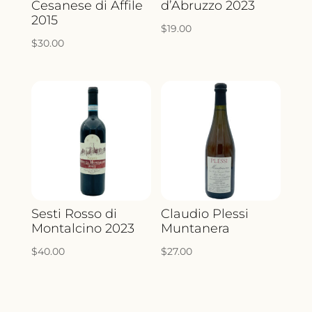
Cesanese di Affile
d’Abruzzo 2023
2015
$
19.00
$
30.00
Sesti Rosso di
Claudio Plessi
Montalcino 2023
Muntanera
$
40.00
$
27.00