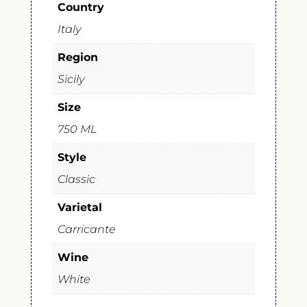
Country
Italy
Region
Sicily
Size
750 ML
Style
Classic
Varietal
Carricante
Wine
White