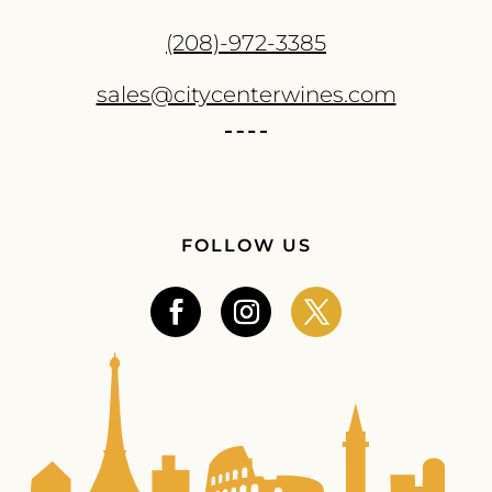
(208)-972-3385
sales@citycenterwines.com
FOLLOW US