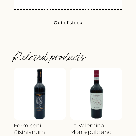
Out of stock
Related products
Formiconi
La Valentina
Cisinianum
Montepulciano