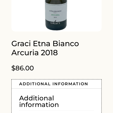
Graci Etna Bianco
Arcuria 2018
$
86.00
ADDITIONAL INFORMATION
Additional
information