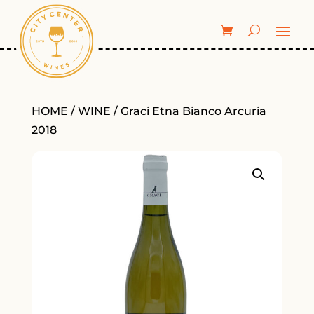
HOME
/
WINE
/ Graci Etna Bianco Arcuria
2018