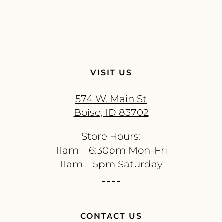
VISIT US
574 W. Main St
Boise, ID 83702
Store Hours:
11am – 6:30pm Mon-Fri
11am – 5pm Saturday
CONTACT US