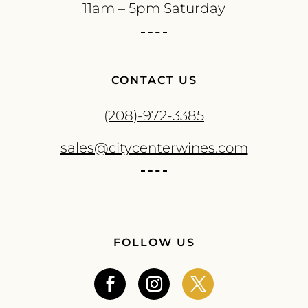
11am – 5pm Saturday
CONTACT US
(208)-972-3385
sales@citycenterwines.com
FOLLOW US