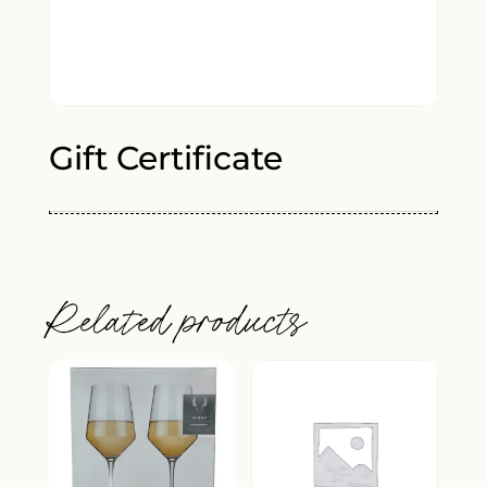
Gift Certificate
Related products