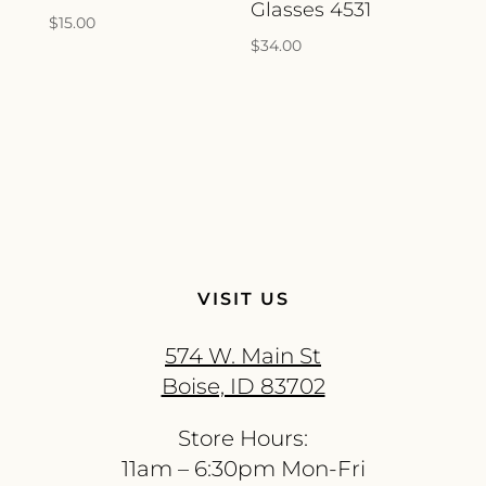
Glasses 4531
$
15.00
$
34.00
VISIT US
574 W. Main St
Boise, ID 83702
Store Hours:
11am – 6:30pm Mon-Fri