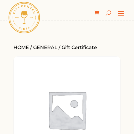
HOME
/
GENERAL
/ Gift Certificate