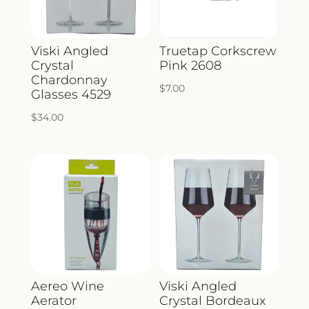
Viski Angled
Truetap Corkscrew
Crystal
Pink 2608
Chardonnay
$
7.00
Glasses 4529
$
34.00
Aereo Wine
Viski Angled
Aerator
Crystal Bordeaux