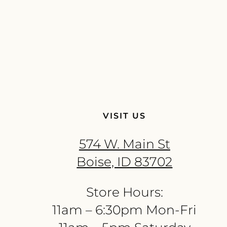
VISIT US
574 W. Main St
Boise, ID 83702
Store Hours:
11am – 6:30pm Mon-Fri