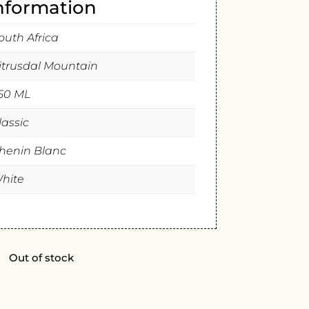
information
outh Africa
itrusdal Mountain
50 ML
lassic
henin Blanc
hite
Out of stock