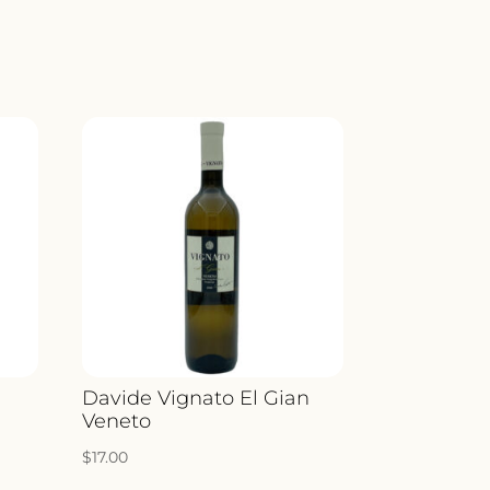
a
Davide Vignato El Gian
Veneto
$
17.00