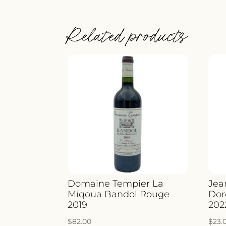
Related products
Domaine Tempier La
Jea
Miqoua Bandol Rouge
Dor
2019
202
$
82.00
$
23.