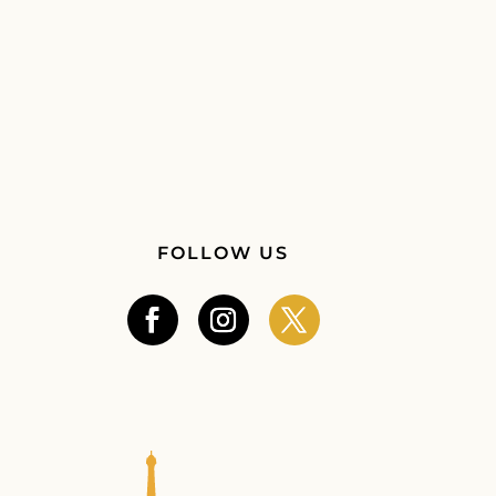
FOLLOW US