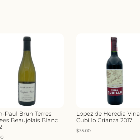
n-Paul Brun Terres
Lopez de Heredia Vin
ees Beaujolais Blanc
Cubillo Crianza 2017
2
$
35.00
00