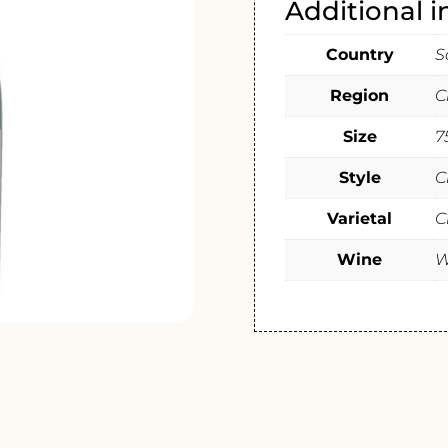
Additional 
Country
S
Region
C
Size
7
Style
C
Varietal
C
Wine
W