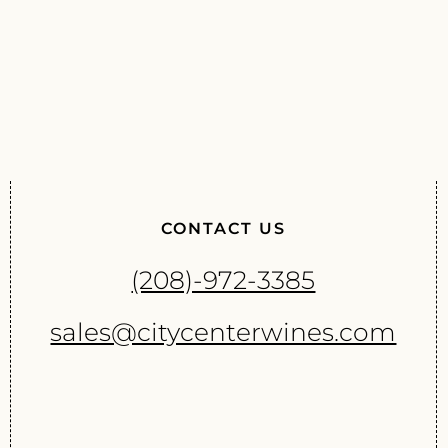
CONTACT US
(208)-972-3385
sales@citycenterwines.com