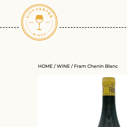
HOME
/
WINE
/ Fram Chenin Blanc