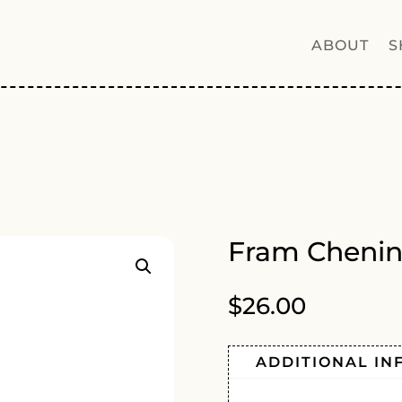
ABOUT
S
Fram Chenin
$
26.00
ADDITIONAL IN