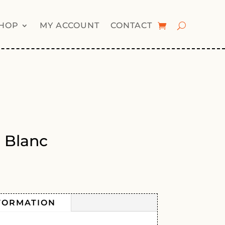
HOP
MY ACCOUNT
CONTACT
 Blanc
FORMATION