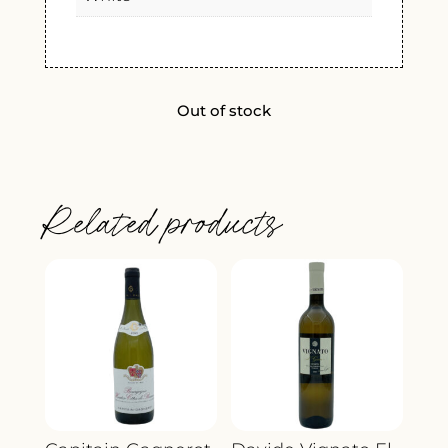
Out of stock
Related products