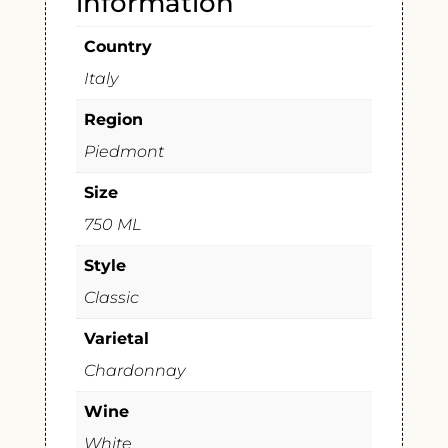
information
Country
Italy
Region
Piedmont
Size
750 ML
Style
Classic
Varietal
Chardonnay
Wine
White