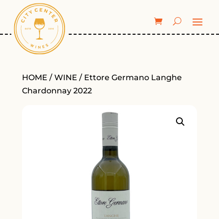
HOME
/
WINE
/ Ettore Germano Langhe
Chardonnay 2022