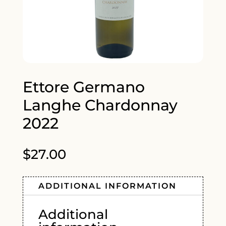
Ettore Germano
Langhe Chardonnay
2022
$
27.00
ADDITIONAL INFORMATION
Additional