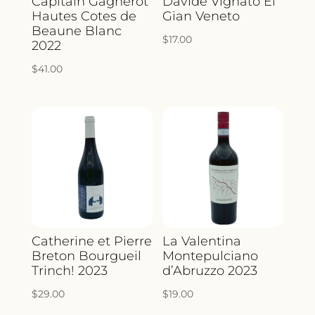
Capitain Gagnerot
Davide Vignato El
Hautes Cotes de
Gian Veneto
Beaune Blanc
$
17.00
2022
$
41.00
Catherine et Pierre
La Valentina
Breton Bourgueil
Montepulciano
Trinch! 2023
d’Abruzzo 2023
$
29.00
$
19.00