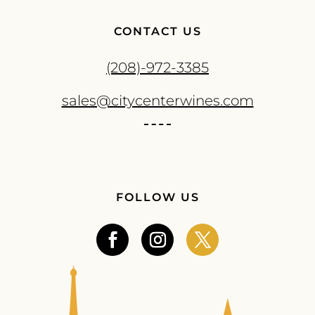
CONTACT US
(208)-972-3385
sales@citycenterwines.com
FOLLOW US