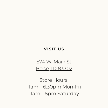
VISIT US
574 W. Main St
Boise, ID 83702
Store Hours:
11am – 6:30pm Mon-Fri
11am – 5pm Saturday