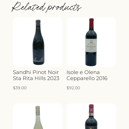
Related products
Sandhi Pinot Noir
Isole e Olena
Sta Rita Hills 2023
Cepparello 2016
$
39.00
$
92.00