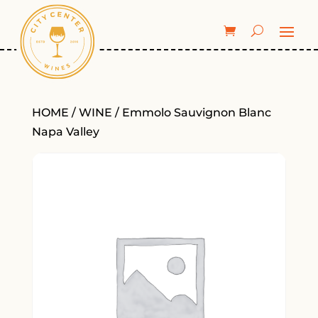
HOME
/
WINE
/ Emmolo Sauvignon Blanc
Napa Valley