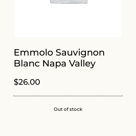
Emmolo Sauvignon
Blanc Napa Valley
$
26.00
Out of stock