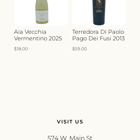
Aia Vecchia
Terredora Di Paolo
Vermentino 2025
Pago Dei Fusi 2013
$
18.00
$
59.00
VISIT US
574 W. Main St