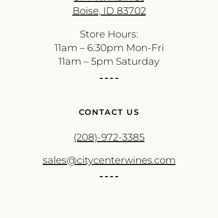
Boise, ID 83702
Store Hours:
11am – 6:30pm Mon-Fri
11am – 5pm Saturday
CONTACT US
(208)-972-3385
sales@citycenterwines.com