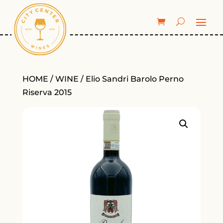
HOME
/
WINE
/ Elio Sandri Barolo Perno
Riserva 2015