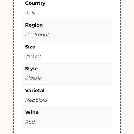
Country
Italy
Region
Piedmont
Size
750 ML
Style
Classic
Varietal
Nebbiolo
Wine
Red