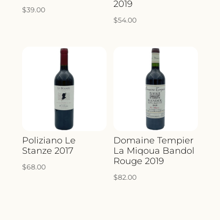
2019
$
39.00
$
54.00
Poliziano Le
Domaine Tempier
Stanze 2017
La Miqoua Bandol
Rouge 2019
$
68.00
$
82.00