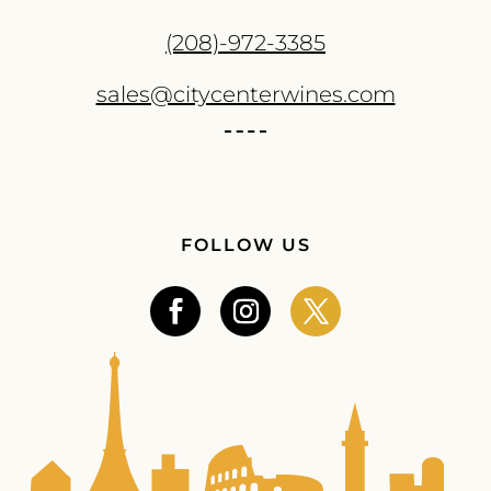
(208)-972-3385
sales@citycenterwines.com
FOLLOW US