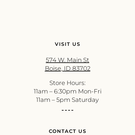
VISIT US
574 W. Main St
Boise, ID 83702
Store Hours:
11am – 6:30pm Mon-Fri
11am – 5pm Saturday
CONTACT US