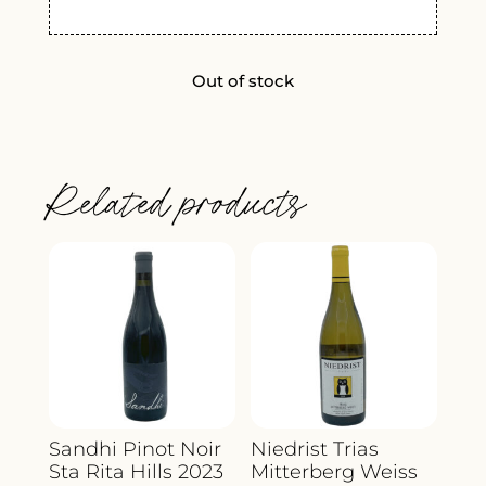
Out of stock
Related products
Sandhi Pinot Noir
Niedrist Trias
Sta Rita Hills 2023
Mitterberg Weiss