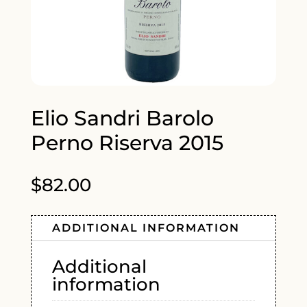
Elio Sandri Barolo
Perno Riserva 2015
$
82.00
ADDITIONAL INFORMATION
Additional
information